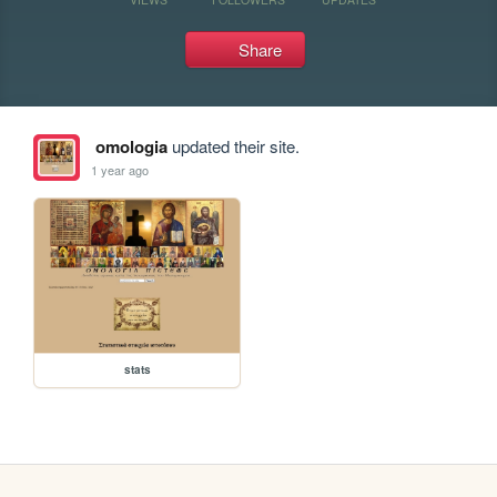
Share
omologia
updated their site.
1 year ago
stats