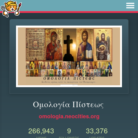
Ομολογία Πίστεως
omologia.neocities.org
266,943
9
33,376
VIEWS
FOLLOWERS
UPDATES