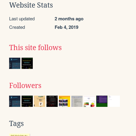
Website Stats
Last updated
2 months ago
Created
Feb 4, 2019
This site follows
Followers
Tags