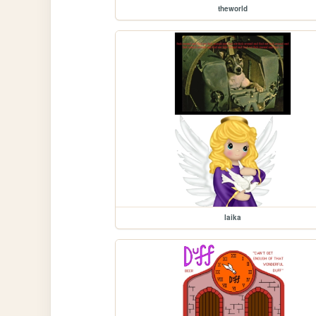
theworld
laika