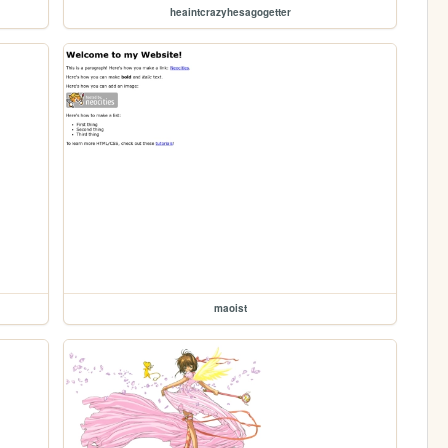
heaintcrazyhesagogetter
maoist