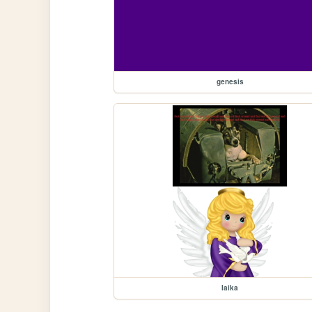
genesis
laika