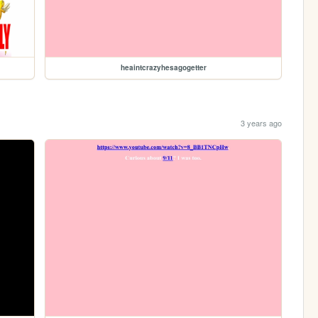
heaintcrazyhesagogetter
3 years ago