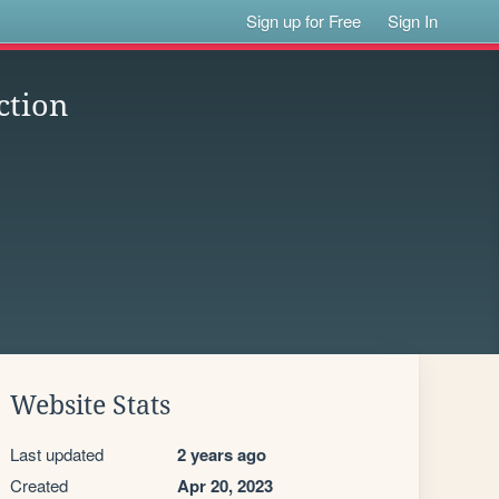
Sign up for Free
Sign In
ction
Website Stats
Last updated
2 years ago
Created
Apr 20, 2023