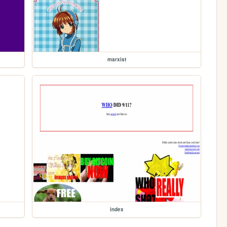
marxist
index