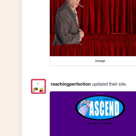
lounge
reachingperfection
updated their site.