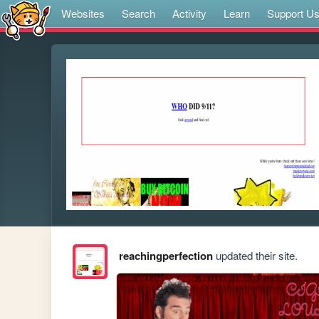
Websites
Search
Activity
Learn
Support U
reachingperfection
updated their site.