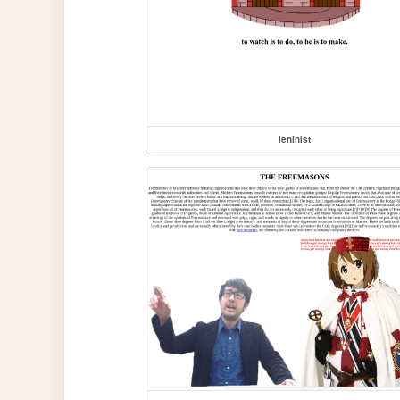
leninist