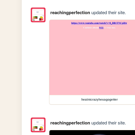
reachingperfection
updated their site.
heaintcrazyhesagogetter
reachingperfection
updated their site.