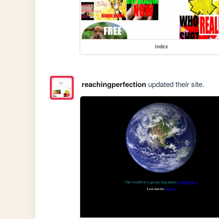
index
reachingperfection
updated their site.