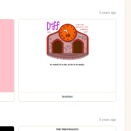
3 years ago
leninist
3 years ago