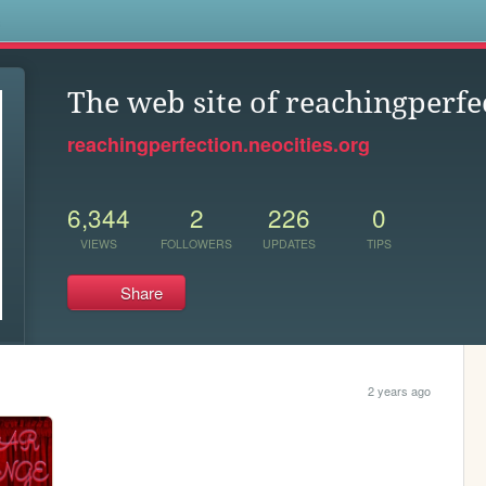
s
The web site of reachingperfe
reachingperfection.neocities.org
6,344
2
226
0
VIEWS
FOLLOWERS
UPDATES
TIPS
Share
2 years ago