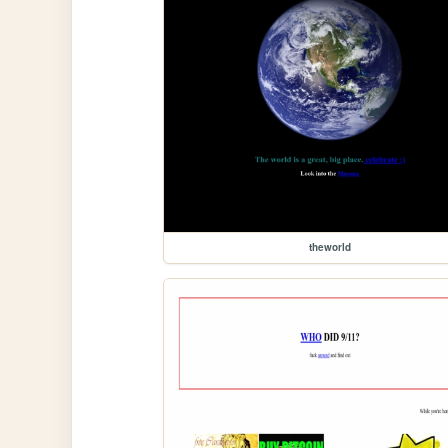
theworld