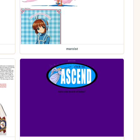
marxist