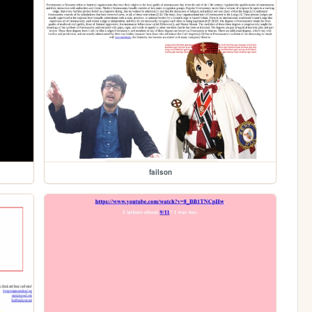
failson