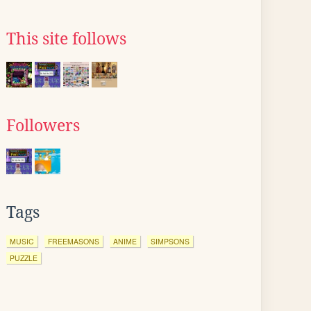
This site follows
Followers
Tags
MUSIC
FREEMASONS
ANIME
SIMPSONS
PUZZLE