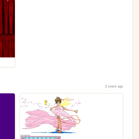
2 years ago