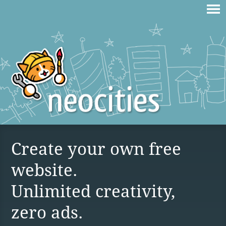
Create your own free
website.
Unlimited creativity,
zero ads.