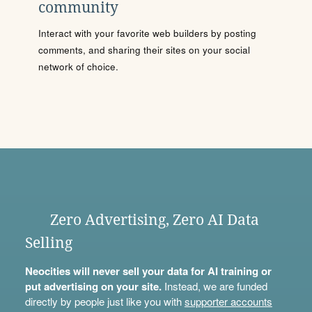
community
Interact with your favorite web builders by posting
comments, and sharing their sites on your social
network of choice.
Zero Advertising, Zero AI Data
Selling
Neocities will never sell your data for AI training or
put advertising on your site.
Instead, we are funded
directly by people just like you with
supporter accounts