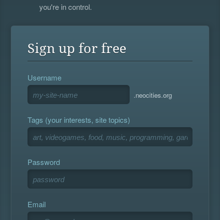
you're in control.
Sign up for free
Username
.neocities.org
Tags (your interests, site topics)
Password
Email