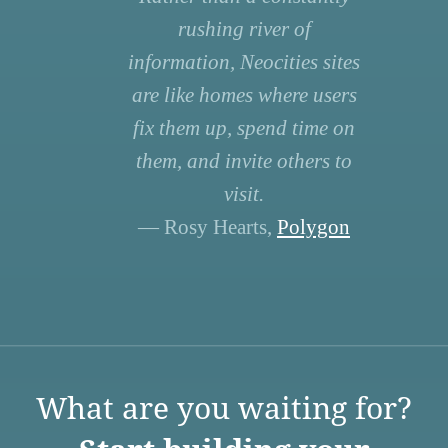
rushing river of
information, Neocities sites
are like homes where users
fix them up, spend time on
them, and invite others to
visit.
— Rosy Hearts,
Polygon
What are you waiting for?