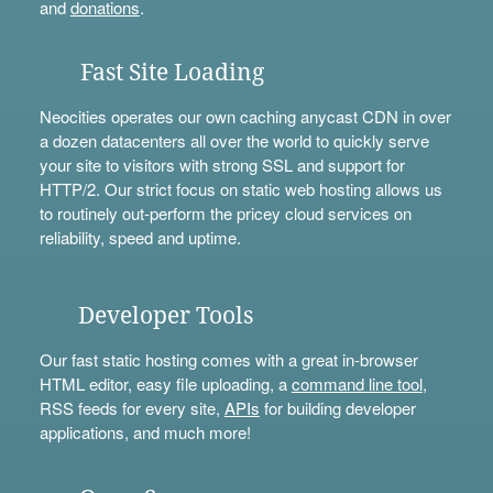
and
donations
.
Fast Site Loading
Neocities operates our own caching anycast CDN in over
a dozen datacenters all over the world to quickly serve
your site to visitors with strong SSL and support for
HTTP/2. Our strict focus on static web hosting allows us
to routinely out-perform the pricey cloud services on
reliability, speed and uptime.
Developer Tools
Our fast static hosting comes with a great in-browser
HTML editor, easy file uploading, a
command line tool
,
RSS feeds for every site,
APIs
for building developer
applications, and much more!