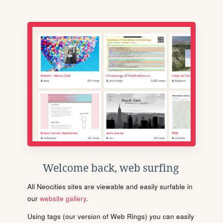
Welcome back, web surfing
All Neocities sites are viewable and easily surfable in
our
website gallery
.
Using tags (our version of Web Rings) you can easily