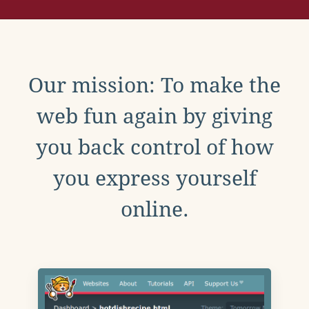
Our mission: To make the
web fun again by giving
you back control of how
you express yourself
online.