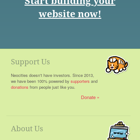
Start building your
website now!
Support Us
Neocities doesn't have investors. Since 2013,
we have been 100% powered by
supporters
and
donations
from people just like you.
Donate
About Us