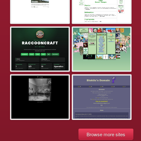
Browse more sites