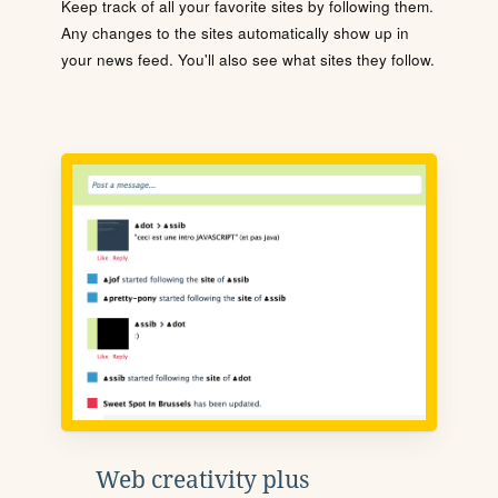
Keep track of all your favorite sites by following them.
Any changes to the sites automatically show up in
your news feed. You'll also see what sites they follow.
Web creativity plus