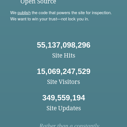
Open Source
We
publish
the code that powers the site for inspection.
We want to win your trust—not lock you in.
55,137,098,296
Site Hits
15,069,247,529
Site Visitors
349,559,194
Site Updates
Rather than a constantly