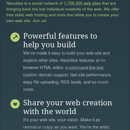
Neocities is a social network of
1,709,300 web sites
that are
bringing back the lost individual creativity of the web. We offer
free static web hosting and tools that allow you to create your
own web site. Join us!
Powerful features to
help you build
We’ve made it easy to build your web site and
explore other sites. Neocities features an in-
browser HTML editor, a
command line tool
,
custom domain support, fast site performance,
easy file uploading, RSS feeds, and so much
more.
Share your web creation
with the world
It's your web site, your vision. Make it as
normal or crazy as you want. You're the artist,