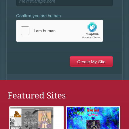
Confirm you are human
Featured Sites