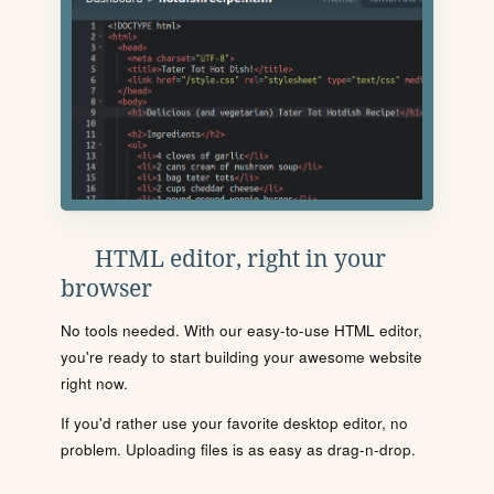
HTML editor, right in your
browser
No tools needed. With our easy-to-use HTML editor,
you're ready to start building your awesome website
right now.
If you'd rather use your favorite desktop editor, no
problem. Uploading files is as easy as drag-n-drop.