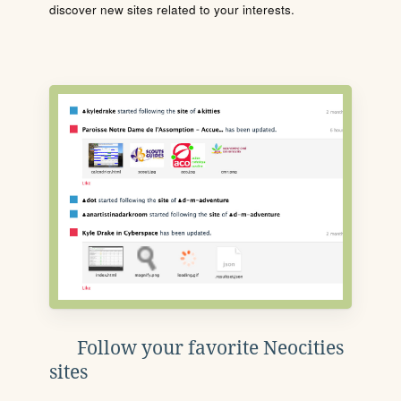
discover new sites related to your interests.
Follow your favorite Neocities
sites