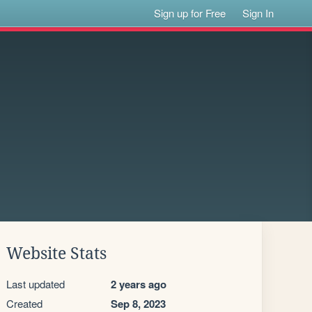
Sign up for Free
Sign In
Website Stats
Last updated
2 years ago
Created
Sep 8, 2023