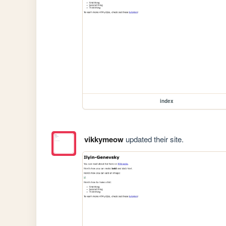
index
vikkymeow
updated their site.