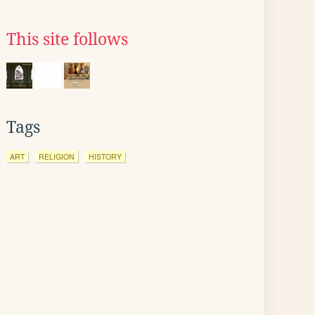
This site follows
Tags
ART
RELIGION
HISTORY