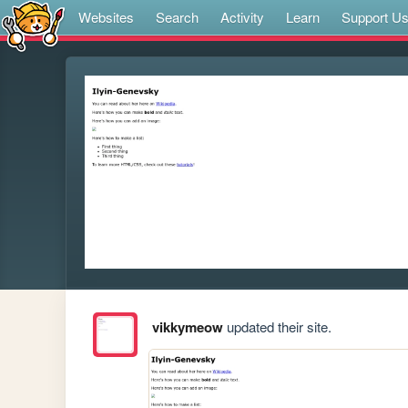
Websites
Search
Activity
Learn
Support U
vikkymeow
updated their site.