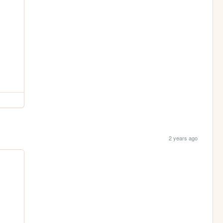
2 years ago