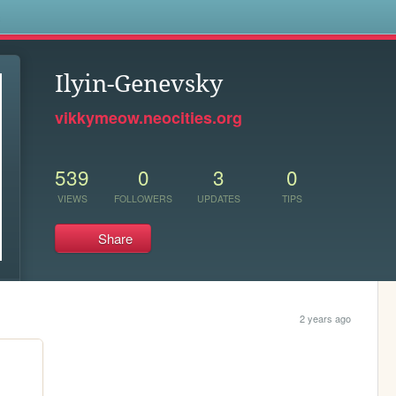
s
Ilyin-Genevsky
vikkymeow.neocities.org
539
0
3
0
VIEWS
FOLLOWERS
UPDATES
TIPS
Share
2 years ago