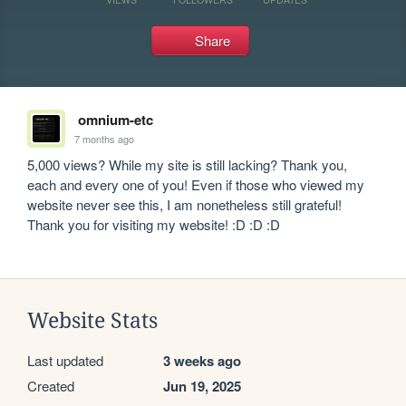
Share
omnium-etc
7 months ago
5,000 views? While my site is still lacking? Thank you, 
each and every one of you! Even if those who viewed my 
website never see this, I am nonetheless still grateful! 
Thank you for visiting my website! :D :D :D
Website Stats
Last updated
3 weeks ago
Created
Jun 19, 2025