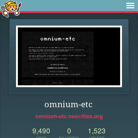
omnium-etc
omnium-etc.neocities.org
9,490
0
1,523
VIEWS
FOLLOWERS
UPDATES