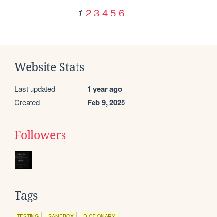
2
3
4
5
6
1
Website Stats
Last updated
1 year ago
Created
Feb 9, 2025
Followers
Tags
TESTING
SANDBOX
DICTIONARY