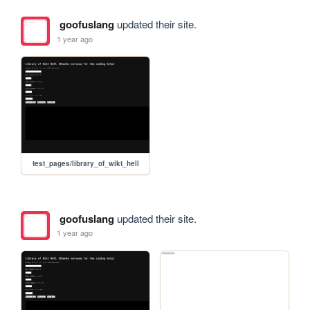
goofuslang
updated their site.
1 year ago
test_pages/library_of_wikt_hell
goofuslang
updated their site.
1 year ago