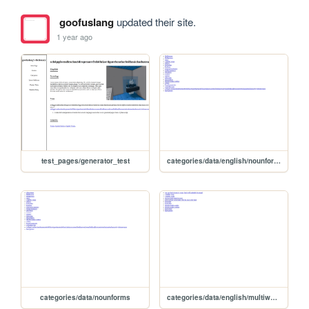
goofuslang
updated their site.
1 year ago
test_pages/generator_test
categories/data/english/nounforms
categories/data/nounforms
categories/data/english/multiword