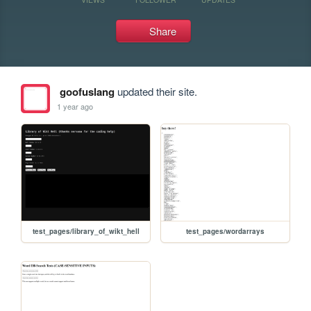
Share
goofuslang
updated their site.
1 year ago
test_pages/library_of_wikt_hell
test_pages/wordarrays