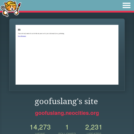
goofuslang's site
goofuslang.neocities.org
14,273
1
2,231
VIEWS
FOLLOWER
UPDATES