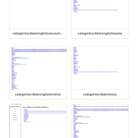
categories/data/englishuncountablenouns
categories/data/englishnouns
categories/data/englishentries
categories/data/nouns