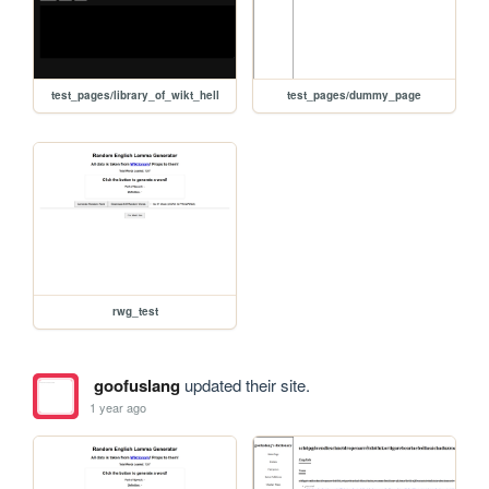
test_pages/library_of_wikt_hell
test_pages/dummy_page
rwg_test
goofuslang
updated their site.
1 year ago