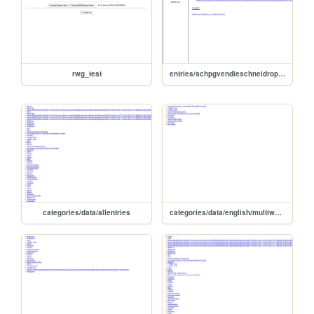
rwg_test
entries/schpgvendieschneidropenarrishfukortigarebeariaefeliaschaduzzocammellonanawdzionarlrdcufractanteireinlatatarabueluencerrvirtiramoxaras
categories/data/allentries
categories/data/english/multiword