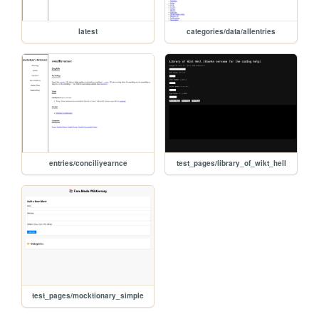
latest
categories/data/allentries
entries/conciliyearnce
test_pages/library_of_wikt_hell
test_pages/mocktionary_simple