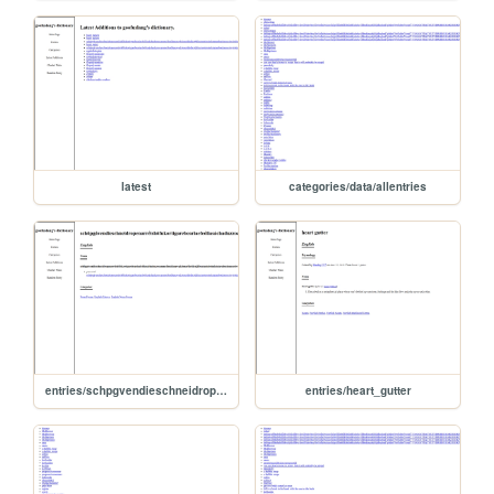
latest
categories/data/allentries
entries/schpgvendieschneidropenarrishfukortigarebeariaefeliaschaduzzocammellonanawdzionarlrdcufractanteireinlatatarabueluencerrvirtiramoxaras
entries/heart_gutter