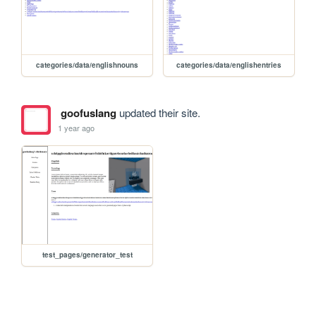
categories/data/englishnouns
categories/data/englishentries
goofuslang
updated their site.
1 year ago
test_pages/generator_test