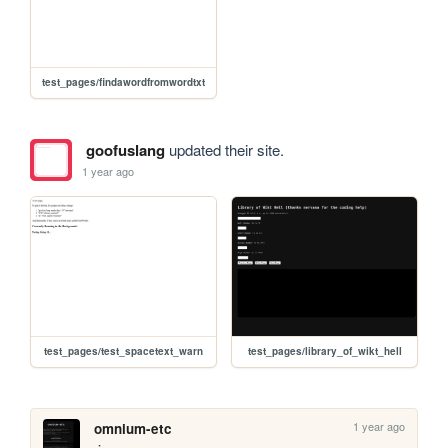
test_pages/findawordfromwordtxt
goofuslang
updated their site.
1 year ago
test_pages/test_spacetext_warn
test_pages/library_of_wikt_hell
1 year ago
omnium-etc