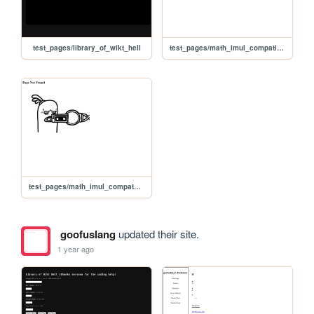
test_pages/library_of_wikt_hell
test_pages/math_imul_compatibility_test
test_pages/math_imul_compatability_test
goofuslang
updated their site.
1 year ago