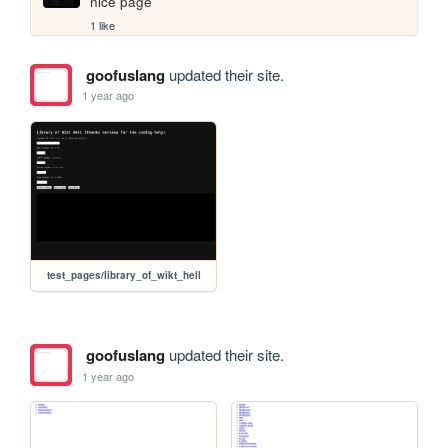
nice page
1 like
goofuslang
updated their site.
1 year ago
test_pages/library_of_wikt_hell
goofuslang
updated their site.
1 year ago