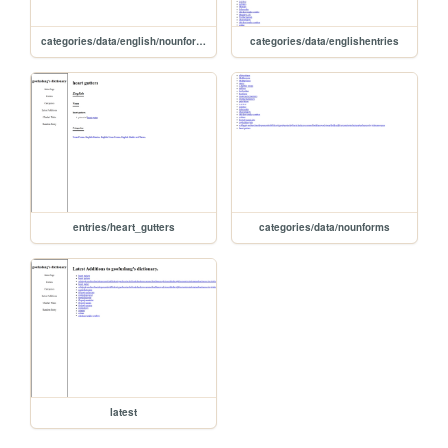
categories/data/english/nounforms
categories/data/englishentries
entries/heart_gutters
categories/data/nounforms
latest