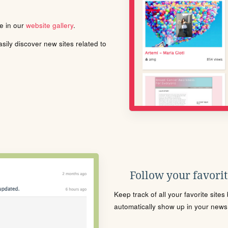
le in our
website gallery
.
ily discover new sites related to
Follow your favorite
Keep track of all your favorite site
automatically show up in your news f