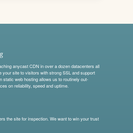
ng
aching anycast CDN in over a dozen datacenters all
e your site to visitors with strong SSL and support
n static web hosting allows us to routinely out-
ces on reliability, speed and uptime.
s the site for inspection. We want to win your trust