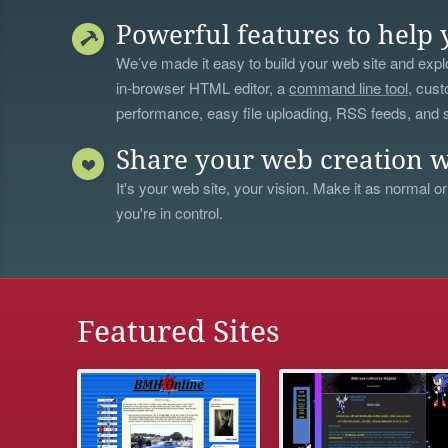
Powerful features to help 
We’ve made it easy to build your web site and explo
in-browser HTML editor, a
command line tool
, cust
performance, easy file uploading, RSS feeds, and
Share your web creation w
It's your web site, your vision. Make it as normal or
you're in control.
Featured Sites