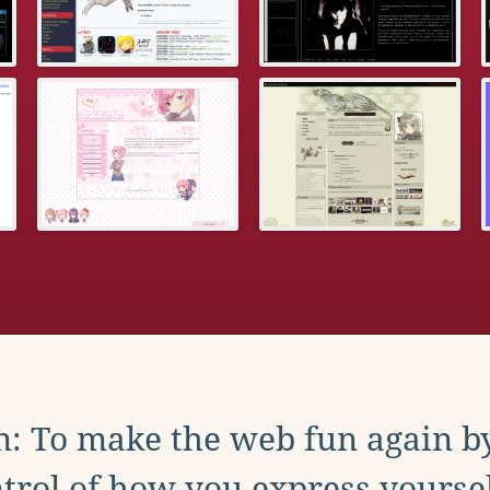
: To make the web fun again b
trol of how you express yoursel