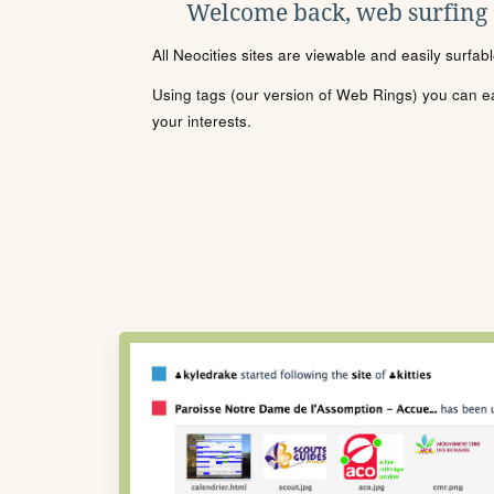
Welcome back, web surfing
All Neocities sites are viewable and easily surfab
Using tags (our version of Web Rings) you can eas
your interests.