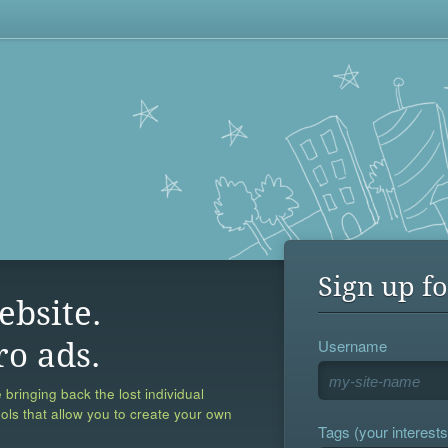
Sign up fo
ebsite.
Username
ro ads.
 bringing back the lost individual
ools that allow you to create your own
Tags (your interests,