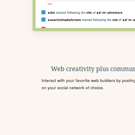
Web creativity plus commun
Interact with your favorite web builders by posti
on your social network of choice.