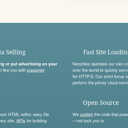
ta Selling
Fast Site Loadi
ning or put advertising on your
Neocities operates our own c
t like you with
supporter
over the world to quickly serv
for HTTP/2. Our strict focus o
perform the pricey cloud servi
Open Source
wser HTML editor, easy file
We
publish
the code that power
ery site,
APIs
for building
—not lock you in.