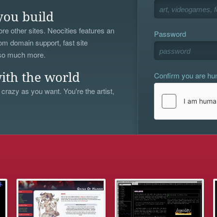
you build
re other sites. Neocities features an
Password
om domain support, fast site
 so much more.
Confirm you are h
ith the world
 crazy as you want. You're the artist,