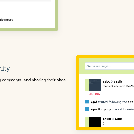
ity
ng comments, and sharing their sites