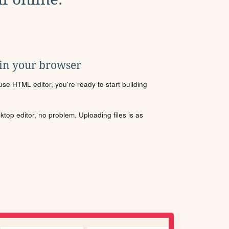
 in your browser
se HTML editor, you're ready to start building
sktop editor, no problem. Uploading files is as