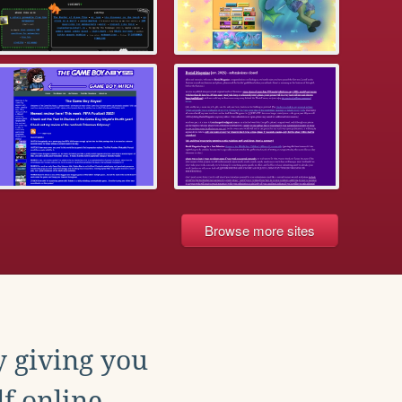
Browse more sites
y giving you
f online.