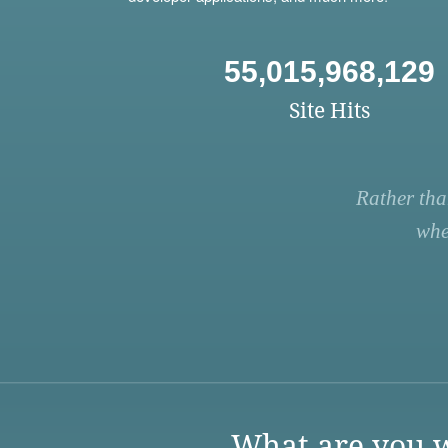
55,015,968,129
Site Hits
Rather tha
whe
What are you w