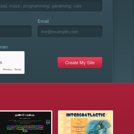
Email
uman