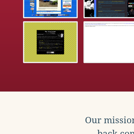
Our mission
back con