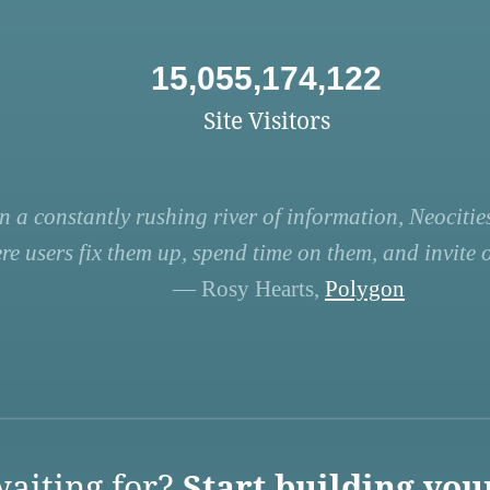
15,055,174,122
Site Visitors
n a constantly rushing river of information, Neocities
re users fix them up, spend time on them, and invite ot
— Rosy Hearts,
Polygon
aiting for?
Start building you