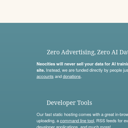
Zero Advertising, Zero AI Da
Neocities will never sell your data for AI trai
site.
Instead, we are funded directly by people jus
accounts
and
donations
.
Developer Tools
Our fast static hosting comes with a great in-bro
uploading, a
command line tool
, RSS feeds for ev
developer applications, and much more!