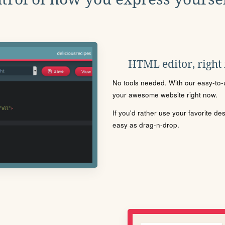
HTML editor, right
No tools needed. With our easy-to-u
your awesome website right now.
If you'd rather use your favorite de
easy as drag-n-drop.