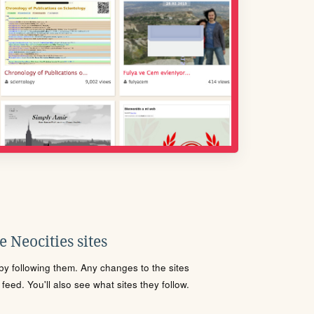
 Neocities sites
s by following them. Any changes to the sites
eed. You'll also see what sites they follow.