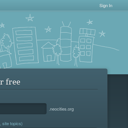
Sign In
r free
.neocities.org
 site topics)