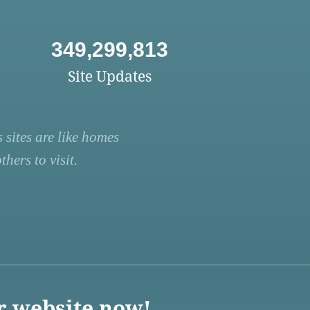
349,299,813
Site Updates
 sites are like homes
hers to visit.
r website now!