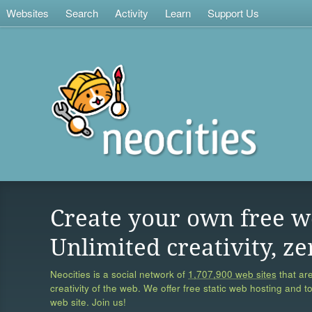
Websites
Search
Activity
Learn
Support Us
Create your own free w
Unlimited creativity, ze
Neocities is a social network of
1,707,900 web sites
that are
creativity of the web. We offer free static web hosting and t
web site. Join us!