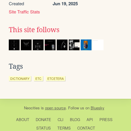
Created
Jun 19, 2025
Site Traffic Stats
This site follows
Tags
DICTIONARY
ETC
ETCETERA
Neocities
is
open source
. Follow us on
Bluesky
ABOUT
DONATE
CLI
BLOG
API
PRESS
STATUS
TERMS
CONTACT