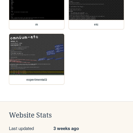
m
etc
experimental2
Website Stats
Last updated
3 weeks ago