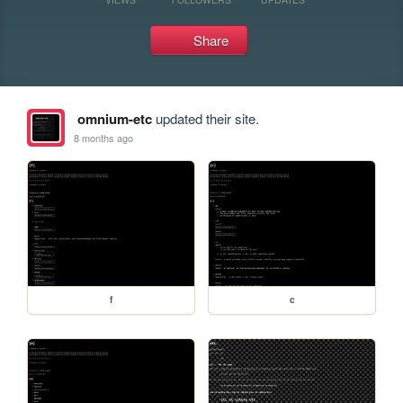
Share
omnium-etc
updated their site.
8 months ago
f
c