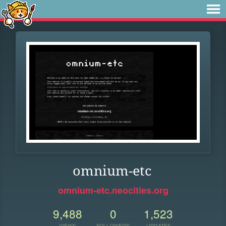
omnium-etc
omnium-etc.neocities.org
9,488
0
1,523
VIEWS
FOLLOWERS
UPDATES