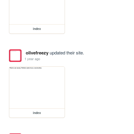
index
olivefreezy
updated their site.
1 year ago
index