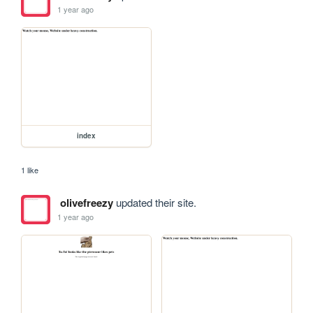
1 year ago
index
1 like
olivefreezy
updated their site.
1 year ago