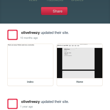
Share
olivefreezy
updated their site.
10 months ago
index
Home
olivefreezy
updated their site.
1 year ago