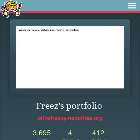
Freez's portfolio
olivefreezy.neocities.org
3,695
4
412
VIEWS
FOLLOWERS
UPDATES