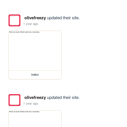
olivefreezy
updated their site.
1 year ago
index
olivefreezy
updated their site.
1 year ago