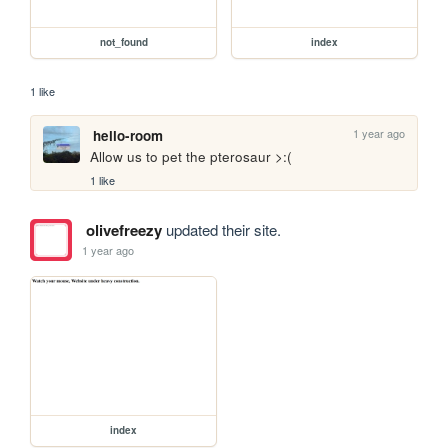
not_found
index
1 like
1 year ago
hello-room
Allow us to pet the pterosaur >:(
1 like
olivefreezy
updated their site.
1 year ago
index