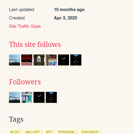
Last updated
10 months ago
Created
Apr 3, 2025
Site Traffic Stats
This site follows
Followers
Tags
BLOG
GALLERY
ART
PERSONAL
DINOSAUR