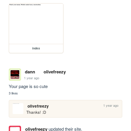
index
dann
olivefreezy
1 year ago
Your page is so cute
3 likes
1 year ago
olivefreezy
Thanks! :D
olivefreezy
updated their site.