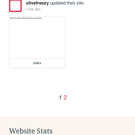
olivefreezy
updated their site.
1 year ago
index
2
1
Website Stats