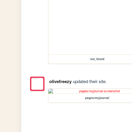
not_found
olivefreezy
updated their site.
pages/myjournal