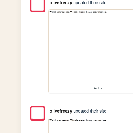
olivefreezy
updated their site.
index
olivefreezy
updated their site.