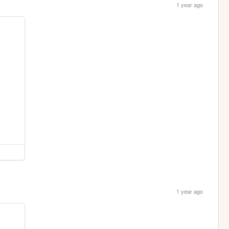
1 year ago
1 year ago