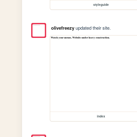
styleguide
olivefreezy
updated their site.
index