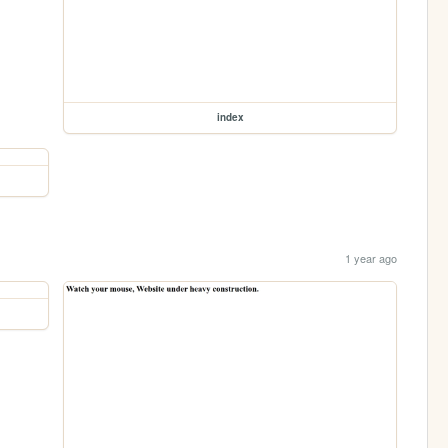
index
1 year ago