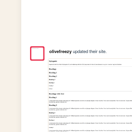
olivefreezy
updated their site.