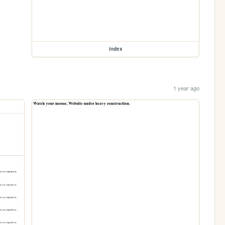
index
1 year ago