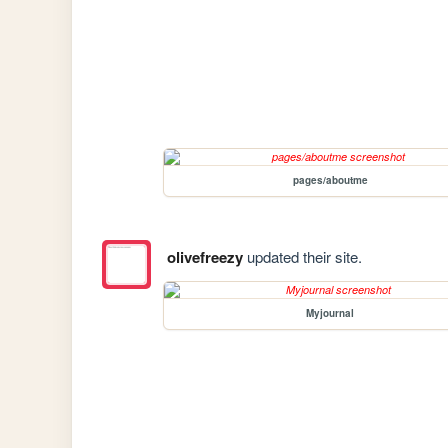
pages/aboutme
olivefreezy
updated their site.
Myjournal