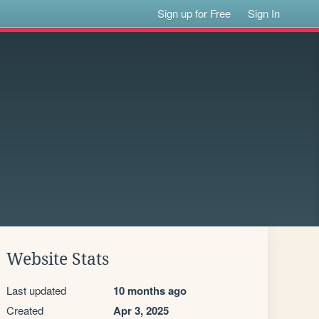
Sign up for Free
Sign In
Website Stats
Last updated
10 months ago
Created
Apr 3, 2025