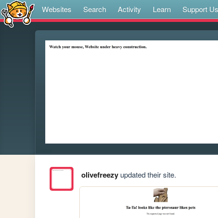
Websites
Search
Activity
Learn
Support U
olivefreezy
updated their site.