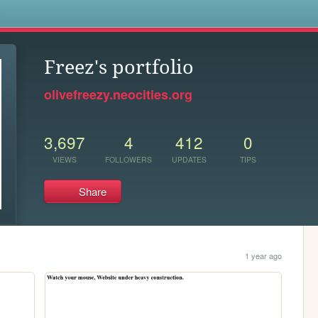
s
Freez's portfolio
olivefreezy.neocities.org
3,697
4
412
0
VIEWS
FOLLOWERS
UPDATES
TIPS
Share
1 year ago