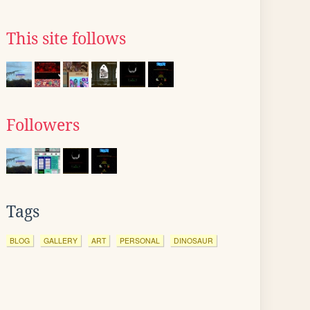
This site follows
Followers
Tags
BLOG
GALLERY
ART
PERSONAL
DINOSAUR