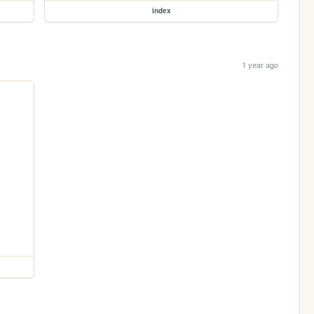
index
1 year ago