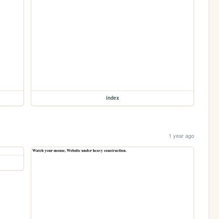
index
1 year ago