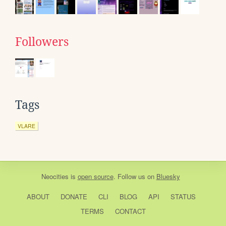
Followers
Tags
VLARE
Neocities
is
open source
. Follow us on
Bluesky
ABOUT
DONATE
CLI
BLOG
API
STATUS
TERMS
CONTACT