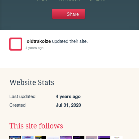
Share
oldtrakoize
updated their site.
4 years ago
Website Stats
Last updated
4 years ago
Created
Jul 31, 2020
This site follows