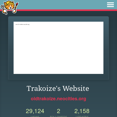
Trakoize's Website
oldtrakoize.neocities.org
29,124
2
2,158
VIEWS
FOLLOWERS
UPDATES