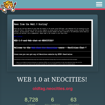
WEB 1.0 at NEOCITIES!
oldfag.neocities.org
8,728
6
63
VIEWS
FOLLOWERS
UPDATES