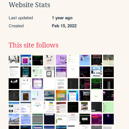
Website Stats
Last updated
1 year ago
Created
Feb 15, 2022
This site follows