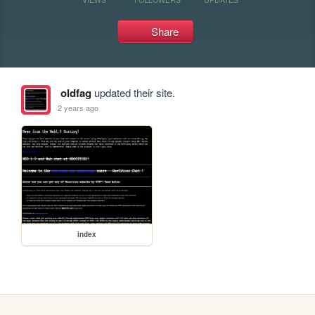
Share
oldfag
updated their site.
2 years ago
index