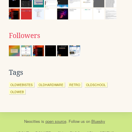
Followers
Tags
OLDWEBISTES
OLDHARDWARE
RETRO
OLDSCHOOL
OLDWEB
Neocities
is
open source
. Follow us on
Bluesky