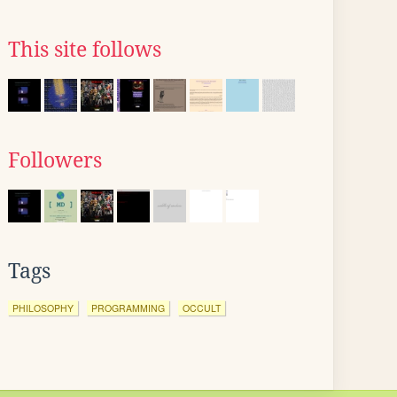
This site follows
Followers
Tags
PHILOSOPHY
PROGRAMMING
OCCULT