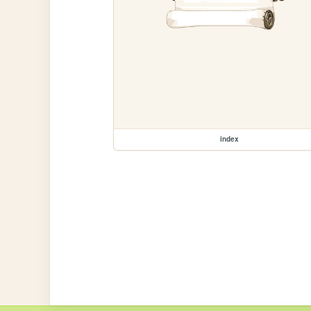
index