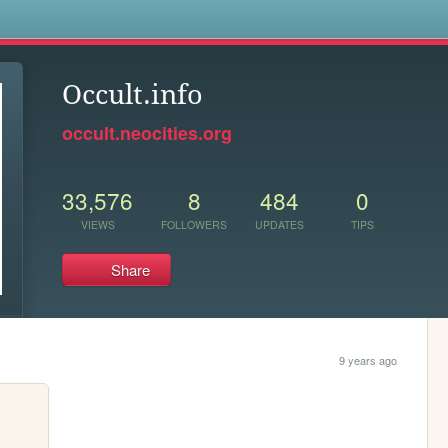
s
Occult.info
occult.neocities.org
33,576
8
484
0
VIEWS
FOLLOWERS
UPDATES
TIPS
Share
9 years ago