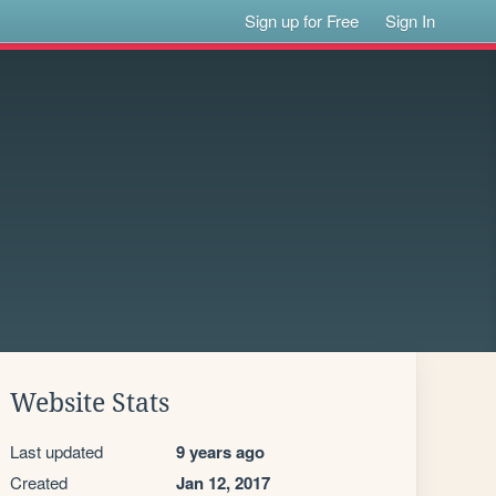
Sign up for Free
Sign In
Website Stats
Last updated
9 years ago
Created
Jan 12, 2017