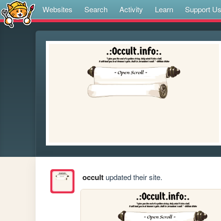
Websites
Search
Activity
Learn
Support U
occult
updated their site.