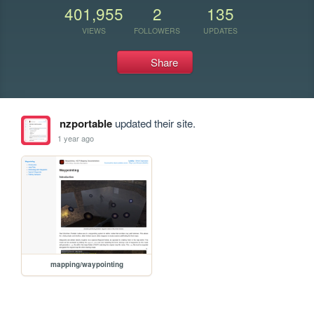
401,955
2
135
VIEWS
FOLLOWERS
UPDATES
Share
nzportable
updated their site.
1 year ago
mapping/waypointing