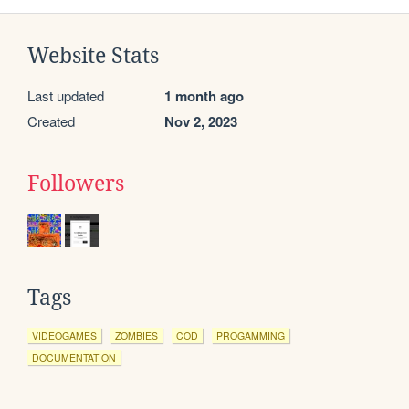
Website Stats
Last updated
1 month ago
Created
Nov 2, 2023
Followers
Tags
VIDEOGAMES
ZOMBIES
COD
PROGAMMING
DOCUMENTATION