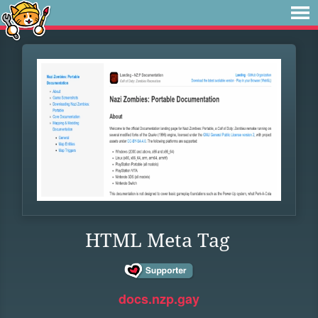
HTML Meta Tag
docs.nzp.gay