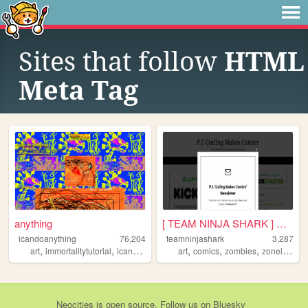
Sites that follow
HTML
Meta Tag
anything
[ TEAM NINJA SHARK ] Upcomin...
icandoanything
76,204
teamninjashark
3,287
,
,
,
,
,
,
,
,
art
immortalitytutorial
icandoanything
art
weird
comics
graphics
zombies
zonelets
c
Neocities
is
open source
. Follow us on
Bluesky