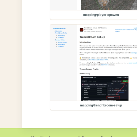
mapping/player-spawns
mapping/trenchbroom-setup