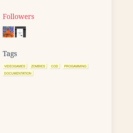
Followers
Tags
VIDEOGAMES
ZOMBIES
COD
PROGAMMING
DOCUMENTATION