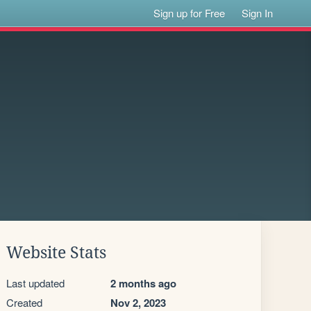
Sign up for Free
Sign In
Website Stats
Last updated
2 months ago
Created
Nov 2, 2023