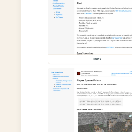
index