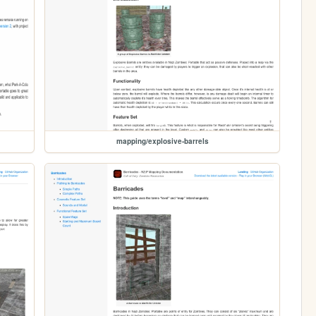
mapping/explosive-barrels