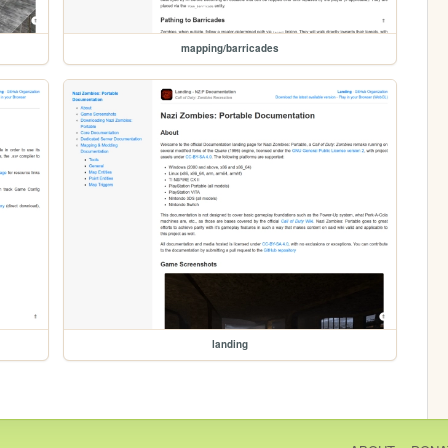
mapping/barricades
landing