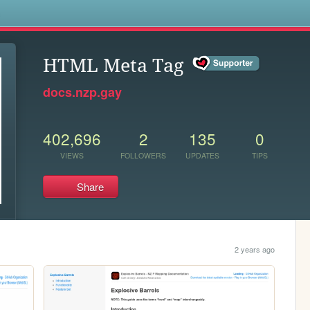
s
HTML Meta Tag
docs.nzp.gay
402,696
2
135
0
VIEWS
FOLLOWERS
UPDATES
TIPS
Share
2 years ago