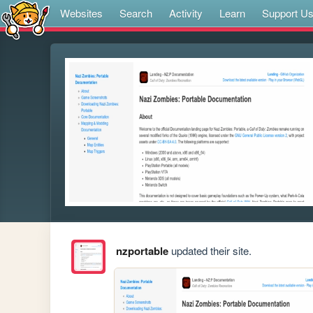
Websites
Search
Activity
Learn
Support U
nzportable
updated their site.