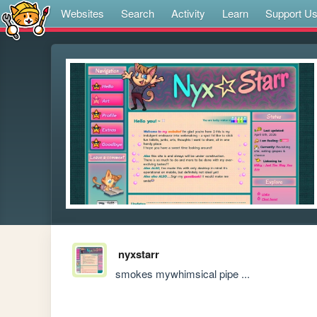
Websites
Search
Activity
Learn
Support U
nyxstarr
smokes mywhimsical pipe ...