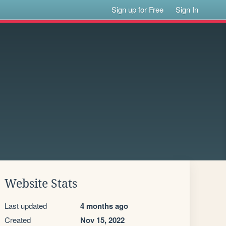
Sign up for Free
Sign In
Website Stats
Last updated
4 months ago
Created
Nov 15, 2022