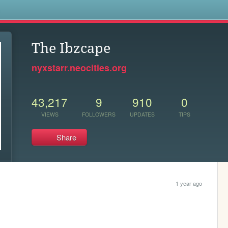
s
The Ibzcape
nyxstarr.neocities.org
43,217
9
910
0
VIEWS
FOLLOWERS
UPDATES
TIPS
Share
1 year ago