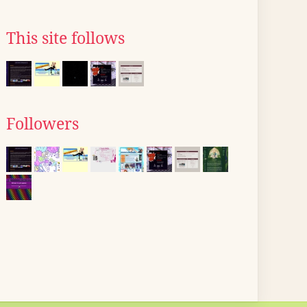
This site follows
Followers