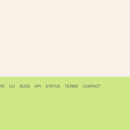
TE
CLI
BLOG
API
STATUS
TERMS
CONTACT