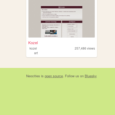
Kozel
kozel
257,486
views
art
Neocities
is
open source
. Follow us on
Bluesky