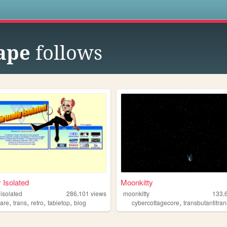
s
ape
follows
y Isolated
Moonkitty
-isolated
286,101
views
moonkitty
133,
,
,
,
,
,
ware
trans
retro
tabletop
blog
cybercottagecore
transbutantitransh