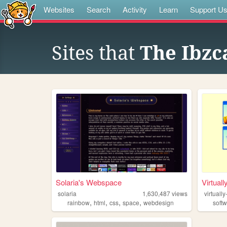
Websites
Search
Activity
Learn
Support U
Sites that
The Ibzc
Solaria's Webspace
Virtuall
solaria
1,630,487
views
virtually
,
,
,
,
rainbow
html
css
space
webdesign
soft