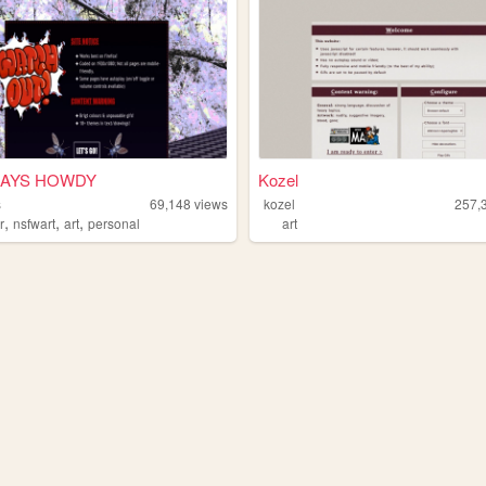
SAYS HOWDY
Kozel
s
69,148
views
kozel
257,
,
,
,
r
nsfwart
art
personal
art