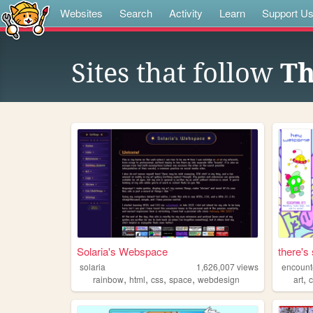
Websites
Search
Activity
Learn
Support U
Sites that follow
Th
Solaria's Webspace
there's 
solaria
1,626,007
views
encounte
,
,
,
,
,
rainbow
html
css
space
webdesign
art