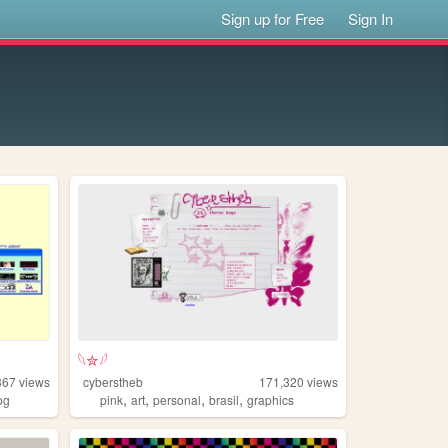
Sign up for Free
Sign In
𓆩✮𓆪
367
views
cyberstheb
171,320
views
,
,
,
,
og
pink
art
personal
brasil
graphics