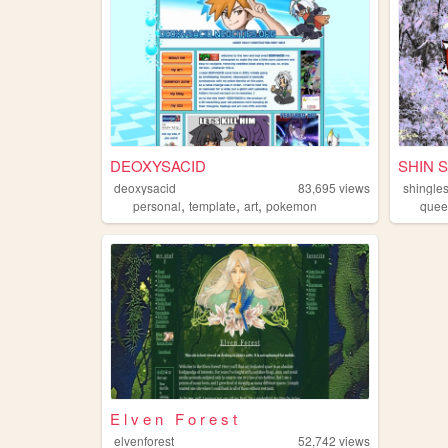
DEOXYSACID
SHIN 
deoxysacid
83,695
views
shingle
,
,
,
personal
template
art
pokemon
quee
E l v e n F o r e s t
elvenforest
52,742
views