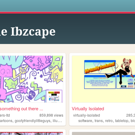
s
e Ibzcape
something out there ...
Virtually Isolated
rs-ltd
859,898
views
virtually-isolated
285,
,
,
,
,
,
,
,
cartoons
goofyfriendlylittleguys
illustration
ocs
software
trans
retro
tabletop
bl