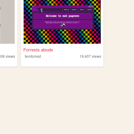
Forrests abode
306
views
femforrest
19,407
views