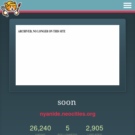
soon
nyanide.neocities.org
26,240
5
2,905
VIEWS
FOLLOWERS
UPDATES