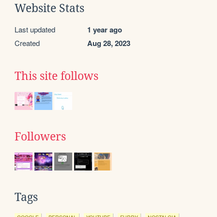
Website Stats
Last updated
1 year ago
Created
Aug 28, 2023
This site follows
Followers
Tags