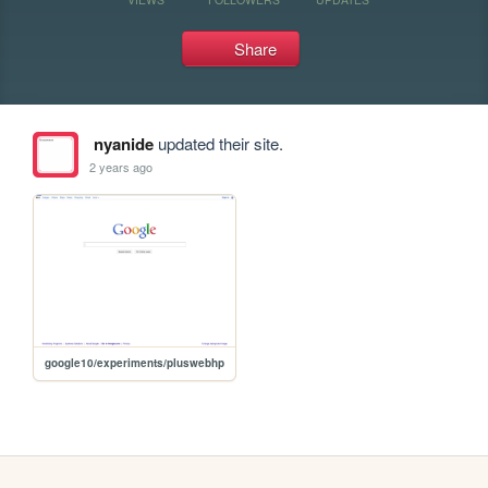
Share
nyanide
updated their site.
2 years ago
google10/experiments/pluswebhp