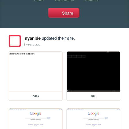
Share
nyanide
updated their site.
2 years ago
index
idk