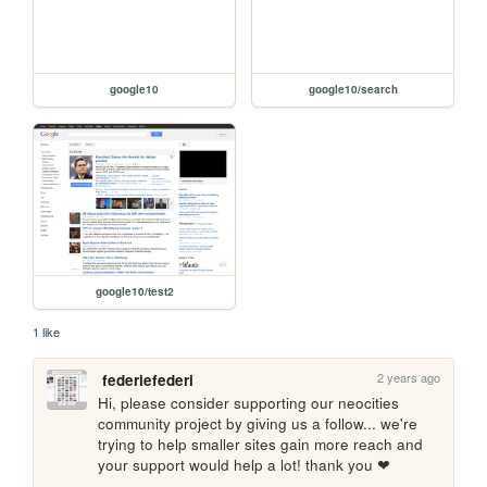
google10
google10/search
google10/test2
1 like
2 years ago
federiefederi
Hi, please consider supporting our neocities 
community project by giving us a follow... we're 
trying to help smaller sites gain more reach and 
your support would help a lot! thank you ❤