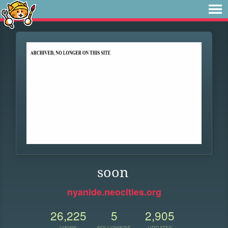
soon
nyanide.neocities.org
26,225
5
2,905
VIEWS
FOLLOWERS
UPDATES