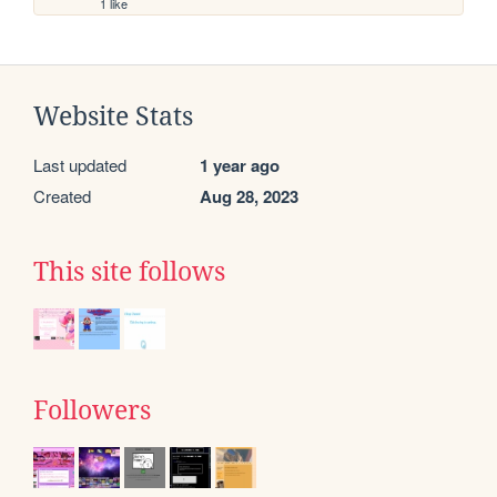
1 like
Website Stats
Last updated
1 year ago
Created
Aug 28, 2023
This site follows
Followers