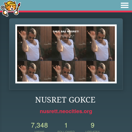
NUSRET GOKCE
nusrett.neocities.org
7,348
1
9
VIEWS
FOLLOWER
UPDATES