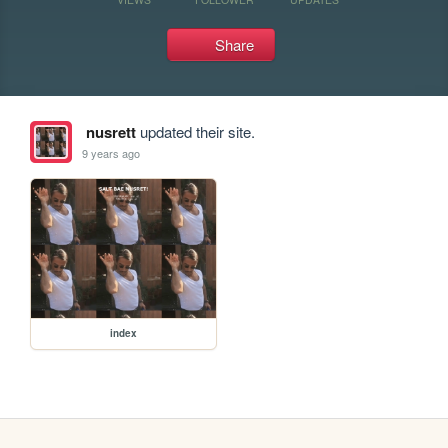
Share
nusrett
updated their site.
9 years ago
index