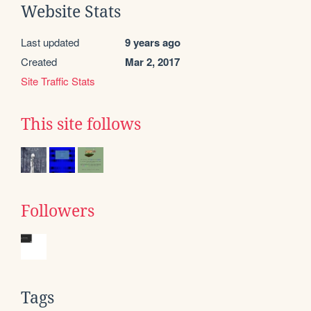
Website Stats
Last updated
9 years ago
Created
Mar 2, 2017
Site Traffic Stats
This site follows
Followers
Tags