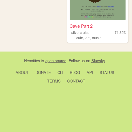
Cave Part 2
silvercruiser
71,323
,
,
cute
art
music
Neocities
is
open source
. Follow us on
Bluesky
ABOUT
DONATE
CLI
BLOG
API
STATUS
TERMS
CONTACT