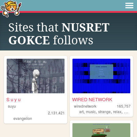
Sites that
NUSRET
GOKCE
follows
S u y u
WIRED NETWORK
suyu
wirednetwork
165,757
,
,
,
,
art
music
strange
relax
netart
2,131,421
evangelion