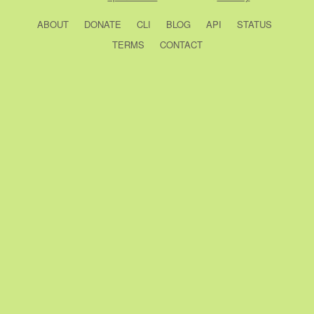
ABOUT
DONATE
CLI
BLOG
API
STATUS
TERMS
CONTACT