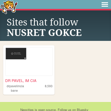
Sites that follow
NUSRET GOKCE
DR PAVEL, IM CIA
drpavelimcia
8,593
bane
Neocities
is
open source
. Follow us on
Bluesky