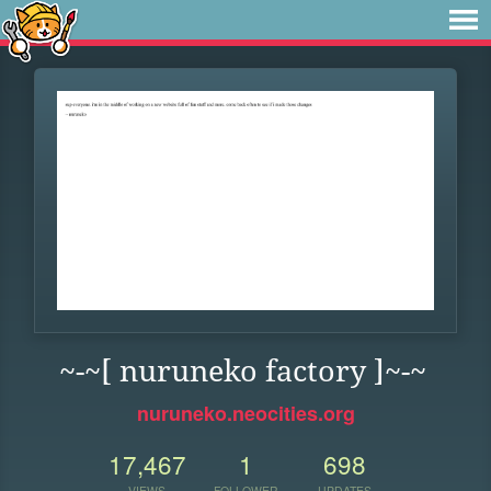
~-~[ nuruneko factory ]~-~
nuruneko.neocities.org
17,467
1
698
VIEWS
FOLLOWER
UPDATES