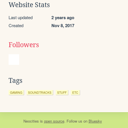
Website Stats
Last updated
2 years ago
Created
Nov 8, 2017
Followers
Tags
GAMING
SOUNDTRACKS
STUFF
ETC
Neocities
is
open source
. Follow us on
Bluesky