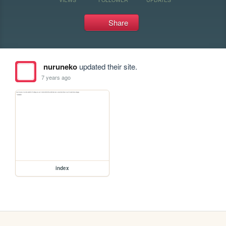
Share
nuruneko
updated their site.
7 years ago
index