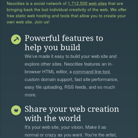
Neocities is a social network of
1,712,500 web sites
that are
bringing back the lost individual creativity of the web. We offer
free static web hosting and tools that allow you to create your
own web site. Join us!
Powerful features to
help you build
We’ve made it easy to build your web site and
explore other sites. Neocities features an in-
browser HTML editor, a
command line tool
,
custom domain support, fast site performance,
easy file uploading, RSS feeds, and so much
more.
Share your web creation
with the world
It's your web site, your vision. Make it as
normal or crazy as you want. You're the artist,