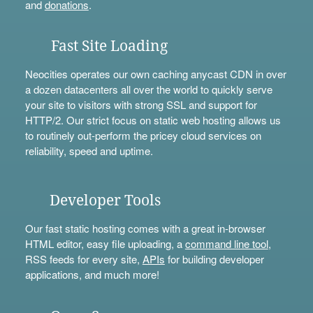
and
donations
.
Fast Site Loading
Neocities operates our own caching anycast CDN in over
a dozen datacenters all over the world to quickly serve
your site to visitors with strong SSL and support for
HTTP/2. Our strict focus on static web hosting allows us
to routinely out-perform the pricey cloud services on
reliability, speed and uptime.
Developer Tools
Our fast static hosting comes with a great in-browser
HTML editor, easy file uploading, a
command line tool
,
RSS feeds for every site,
APIs
for building developer
applications, and much more!