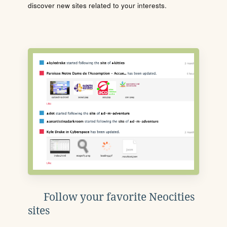
discover new sites related to your interests.
Follow your favorite Neocities
sites