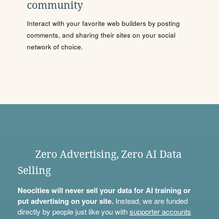
community
Interact with your favorite web builders by posting
comments, and sharing their sites on your social
network of choice.
Zero Advertising, Zero AI Data
Selling
Neocities will never sell your data for AI training or
put advertising on your site.
Instead, we are funded
directly by people just like you with
supporter accounts