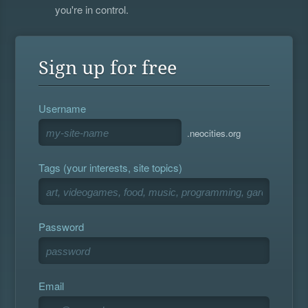
you're in control.
Sign up for free
Username
.neocities.org
Tags (your interests, site topics)
Password
Email