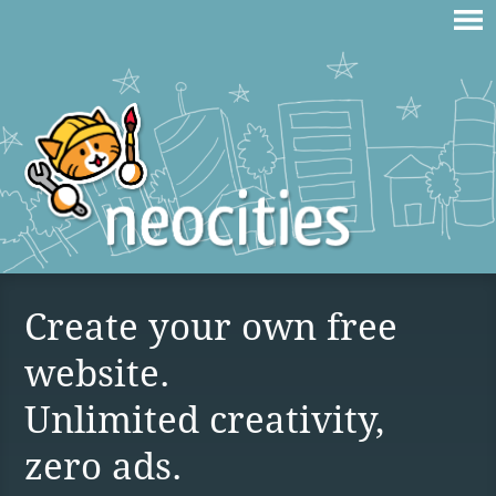
Create your own free
website.
Unlimited creativity,
zero ads.