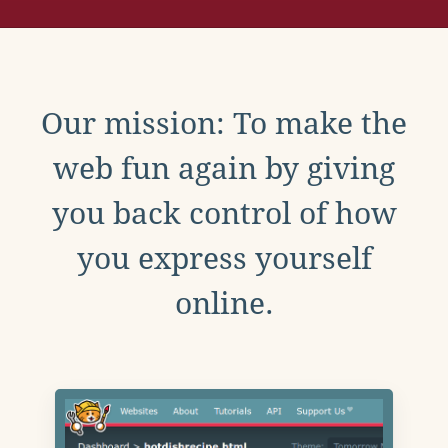
Our mission: To make the
web fun again by giving
you back control of how
you express yourself
online.