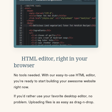
HTML editor, right in your
browser
No tools needed. With our easy-to-use HTML editor,
you're ready to start building your awesome website
right now.
If you'd rather use your favorite desktop editor, no
problem. Uploading files is as easy as drag-n-drop.