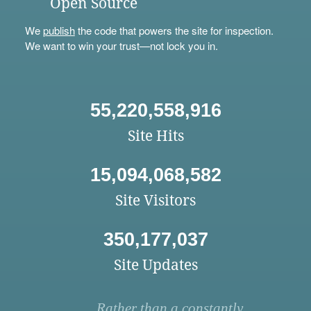
Open Source
We
publish
the code that powers the site for inspection.
We want to win your trust—not lock you in.
55,220,558,916
Site Hits
15,094,068,582
Site Visitors
350,177,037
Site Updates
Rather than a constantly