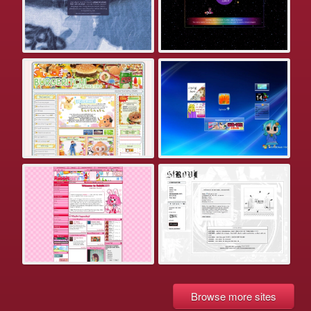
Browse more sites