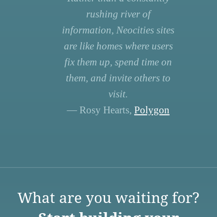
rushing river of
information, Neocities sites
are like homes where users
fix them up, spend time on
them, and invite others to
visit.
— Rosy Hearts,
Polygon
What are you waiting for?