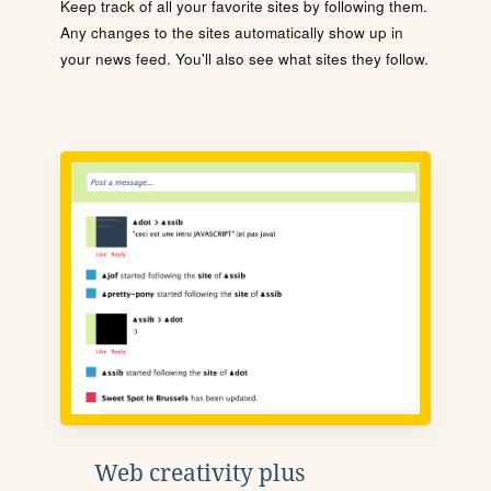
Keep track of all your favorite sites by following them.
Any changes to the sites automatically show up in
your news feed. You'll also see what sites they follow.
Web creativity plus