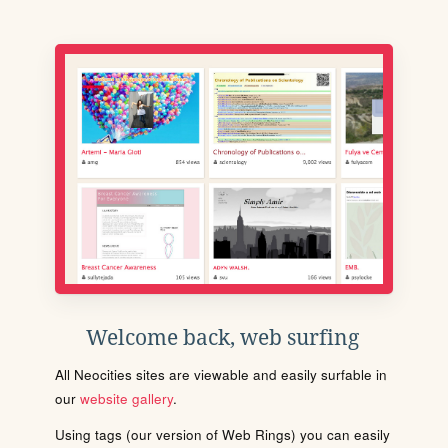
Welcome back, web surfing
All Neocities sites are viewable and easily surfable in
our
website gallery
.
Using tags (our version of Web Rings) you can easily