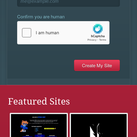
Confirm you are human
Featured Sites