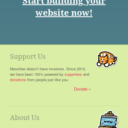
Start building your
website now!
Support Us
Neocities doesn't have investors. Since 2013,
we have been 100% powered by
supporters
and
donations
from people just like you.
Donate
About Us