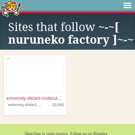
Sites that follow
~-~[
nuruneko factory ]~-~
extremely-distant-molecule.n...
e
xtremely-distant-molecule
23,592
Neocities
is
open source
. Follow us on
Bluesky