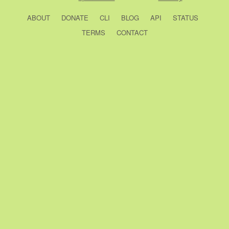
ABOUT
DONATE
CLI
BLOG
API
STATUS
TERMS
CONTACT