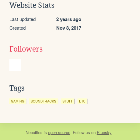
Website Stats
Last updated
2 years ago
Created
Nov 8, 2017
Followers
Tags
GAMING
SOUNDTRACKS
STUFF
ETC
Neocities
is
open source
. Follow us on
Bluesky