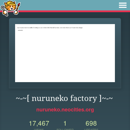
~-~[ nuruneko factory ]~-~
nuruneko.neocities.org
17,467
1
698
VIEWS
FOLLOWER
UPDATES