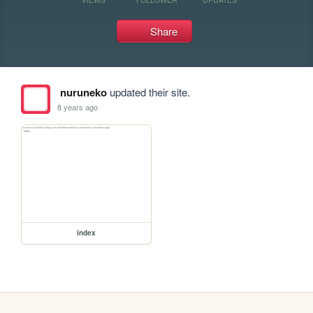
Share
nuruneko
updated their site.
8 years ago
index