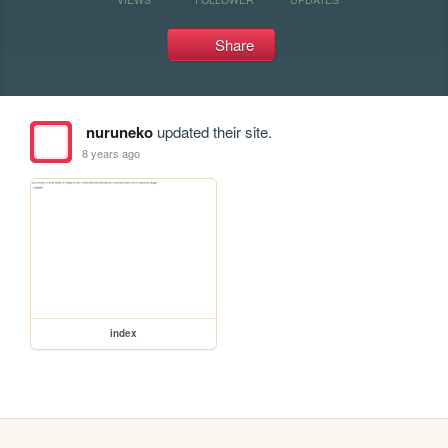
Share
nuruneko
updated their site.
8 years ago
index