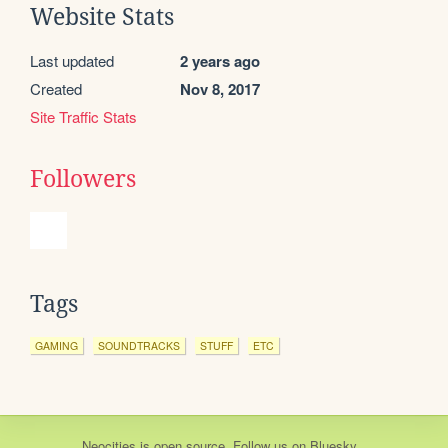
Website Stats
Last updated
2 years ago
Created
Nov 8, 2017
Site Traffic Stats
Followers
Tags
GAMING
SOUNDTRACKS
STUFF
ETC
Neocities
is
open source
. Follow us on
Bluesky