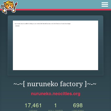
~-~[ nuruneko factory ]~-~
nuruneko.neocities.org
17,461
1
698
VIEWS
FOLLOWER
UPDATES