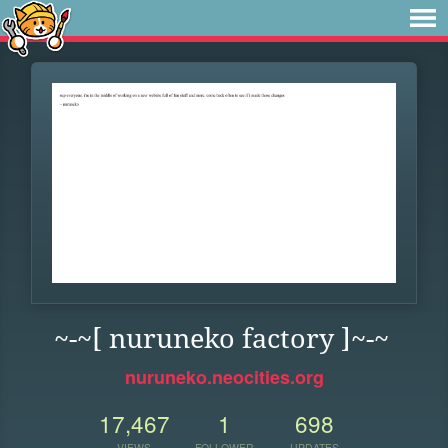
~-~[ nuruneko factory ]~-~
nuruneko.neocities.org
17,467
1
698
VIEWS
FOLLOWER
UPDATES