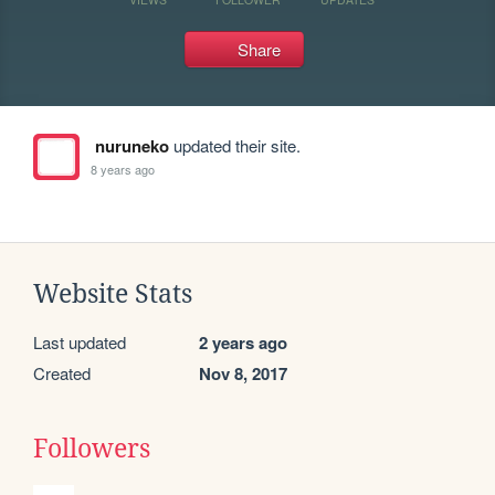
Share
nuruneko
updated their site.
8 years ago
Website Stats
Last updated
2 years ago
Created
Nov 8, 2017
Followers