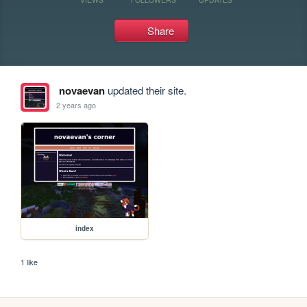
Share
novaevan
updated their site.
2 years ago
index
1 like