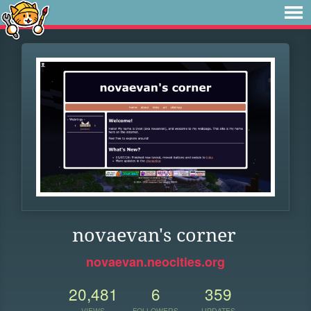
novaevan's corner
novaevan.neocities.org
20,481
6
359
VIEWS
FOLLOWERS
UPDATES