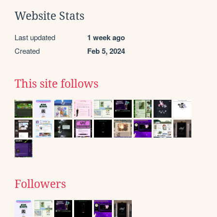
Website Stats
Last updated
1 week ago
Created
Feb 5, 2024
This site follows
Followers