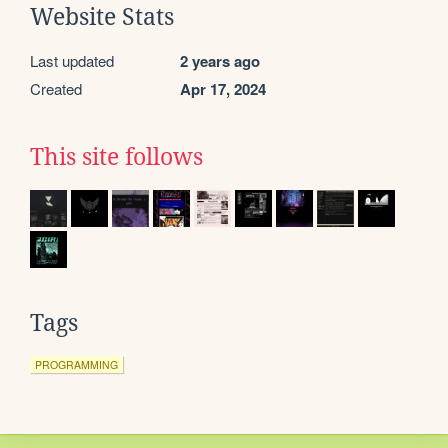
Website Stats
Last updated
2 years ago
Created
Apr 17, 2024
This site follows
Tags
PROGRAMMING