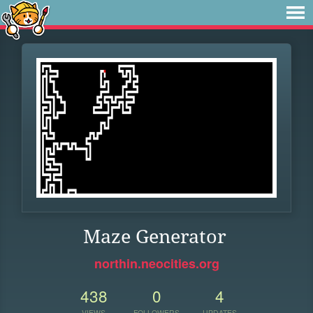
Maze Generator
northin.neocities.org
438
0
4
VIEWS
FOLLOWERS
UPDATES