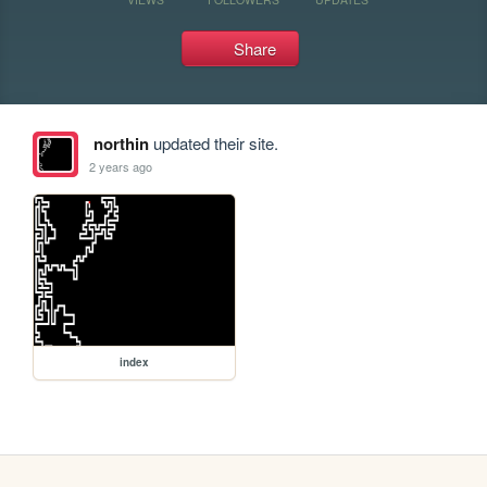
Share
northin
updated their site.
2 years ago
index