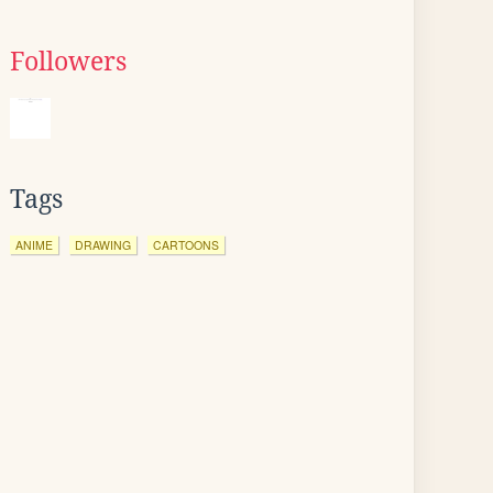
Followers
Tags
ANIME
DRAWING
CARTOONS