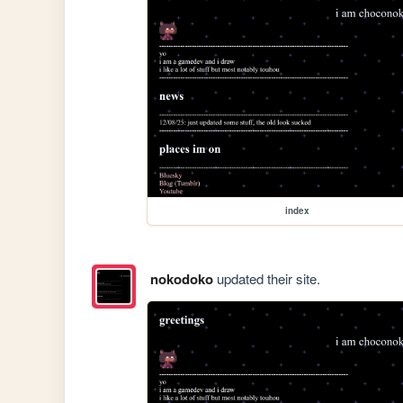
index
nokodoko
updated their site.