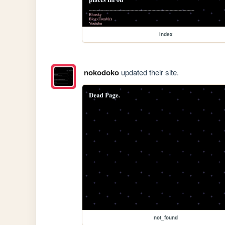
index
nokodoko
updated their site.
not_found