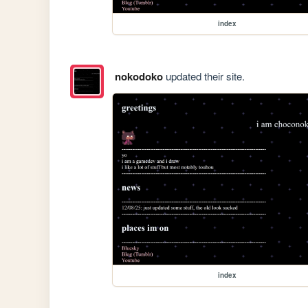
index
nokodoko
updated their site.
index