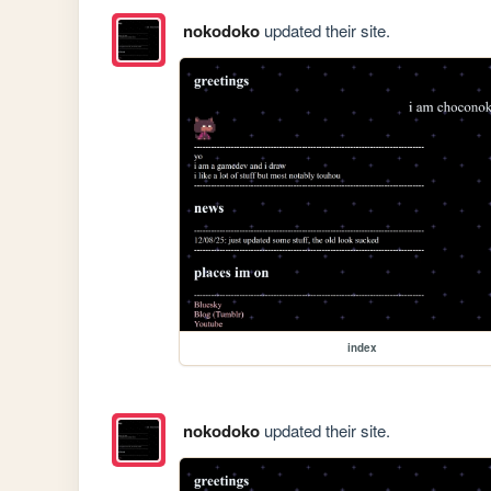
nokodoko
updated their site.
index
nokodoko
updated their site.