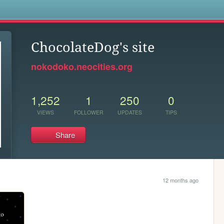
s
ChocolateDog's site
nokodoko.neocities.org
1,252
1
250
0
VIEWS
FOLLOWER
UPDATES
TIPS
Share
12 months ago