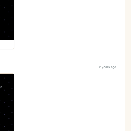
2 years ago