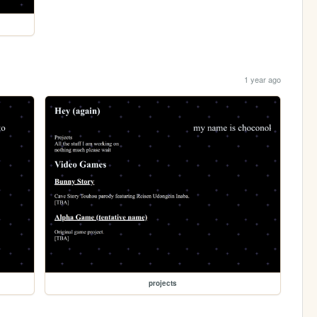
1 year ago
projects