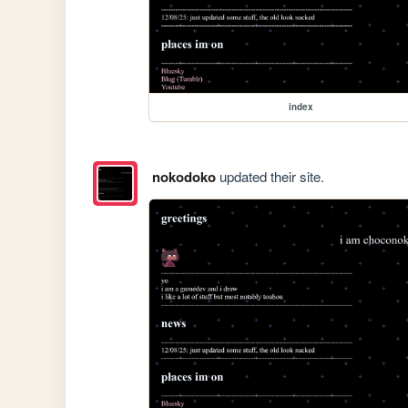
index
nokodoko
updated their site.