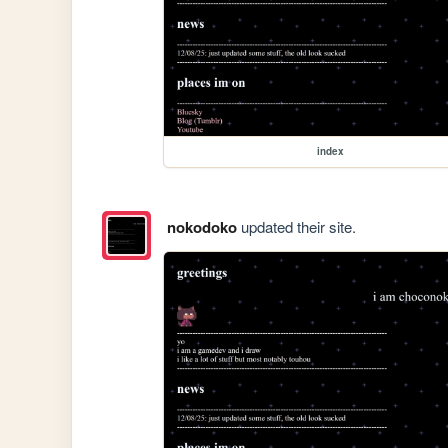
index
nokodoko
updated their site.