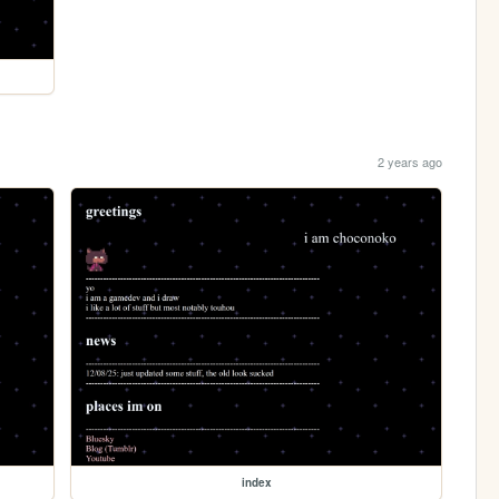
2 years ago
index