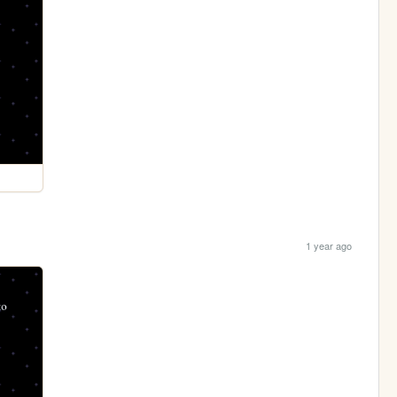
1 year ago