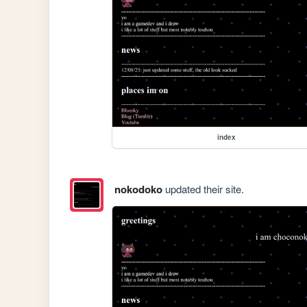
index
nokodoko
updated their site.