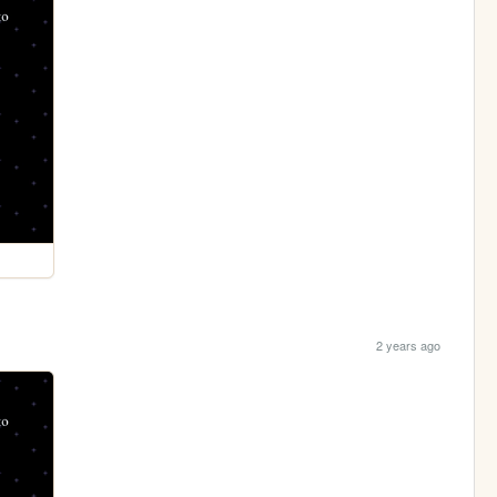
2 years ago