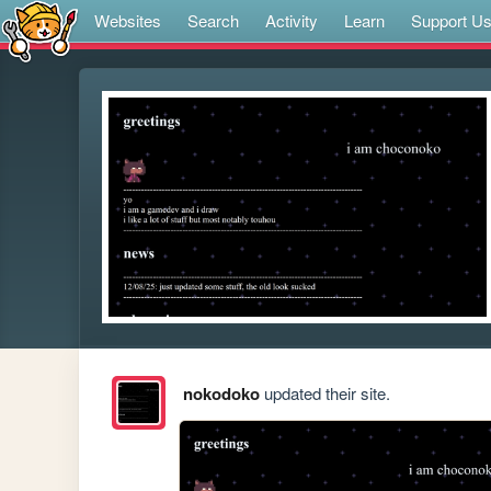
Websites
Search
Activity
Learn
Support U
nokodoko
updated their site.