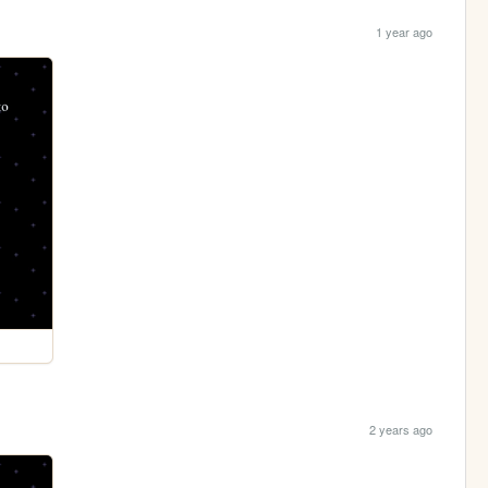
1 year ago
2 years ago