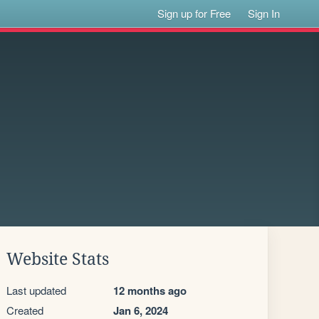
Sign up for Free
Sign In
Website Stats
Last updated
12 months ago
Created
Jan 6, 2024