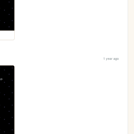
1 year ago