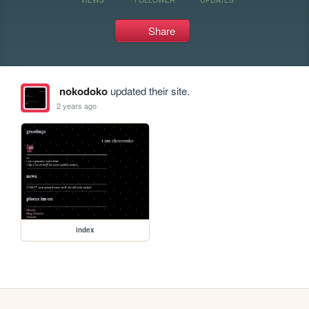
Share
nokodoko
updated their site.
2 years ago
index