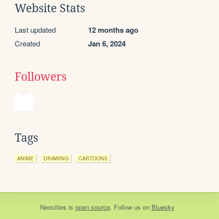
Website Stats
Last updated
12 months ago
Created
Jan 6, 2024
Followers
Tags
ANIME
DRAWING
CARTOONS
Neocities
is
open source
. Follow us on
Bluesky