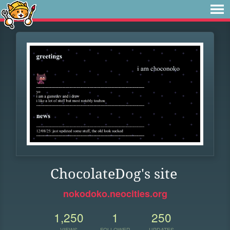
ChocolateDog's site
nokodoko.neocities.org
1,250
1
250
VIEWS
FOLLOWER
UPDATES