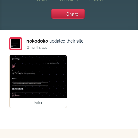
Share
nokodoko
updated their site.
12 months ago
index