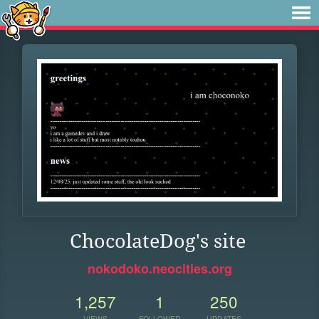
ChocolateDog's site
nokodoko.neocities.org
1,257
1
250
VIEWS
FOLLOWER
UPDATES