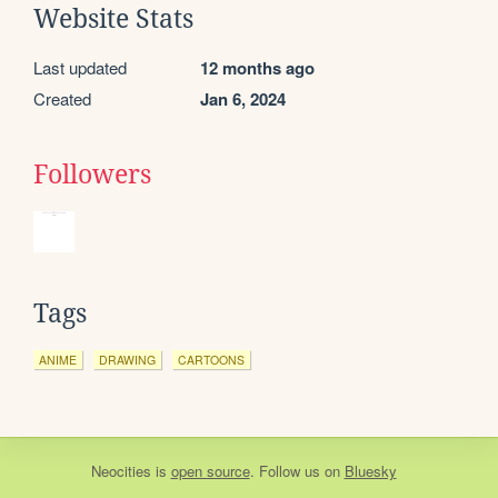
Website Stats
Last updated
12 months ago
Created
Jan 6, 2024
Followers
Tags
ANIME
DRAWING
CARTOONS
Neocities
is
open source
. Follow us on
Bluesky