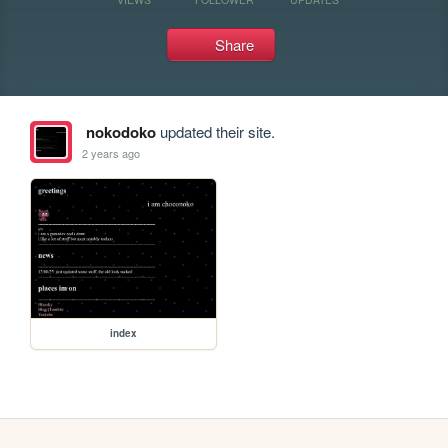
Share
nokodoko
updated their site.
2 years ago
index