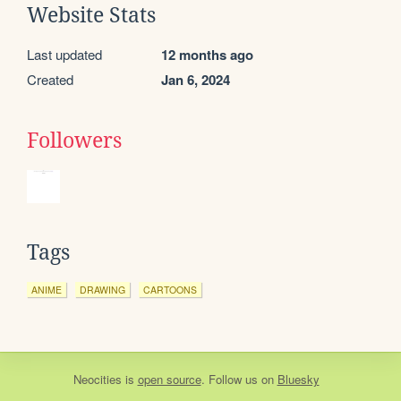
Website Stats
Last updated
12 months ago
Created
Jan 6, 2024
Followers
Tags
ANIME
DRAWING
CARTOONS
Neocities
is
open source
. Follow us on
Bluesky