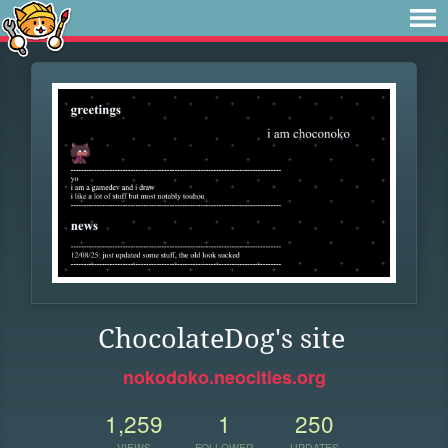
ChocolateDog's site
nokodoko.neocities.org
1,259
1
250
VIEWS
FOLLOWER
UPDATES