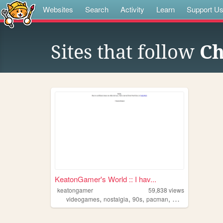
Websites
Search
Activity
Learn
Support U
Sites that follow
Ch
KeatonGamer's World :: I hav...
keatongamer
59,838
views
,
,
,
,
videogames
nostalgia
90s
pacman
music