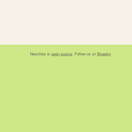
Neocities
is
open source
. Follow us on
Bluesky