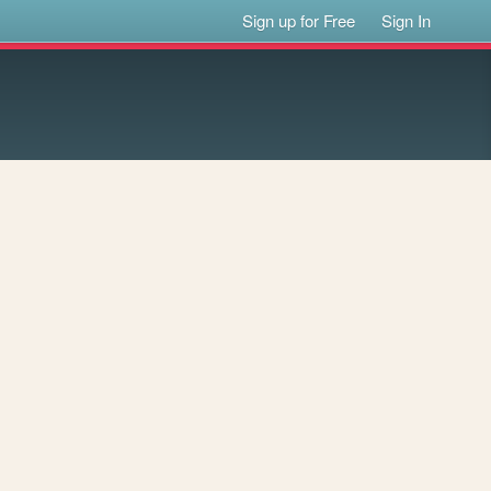
Sign up for Free
Sign In