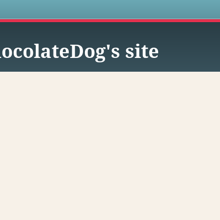
s
ocolateDog's site