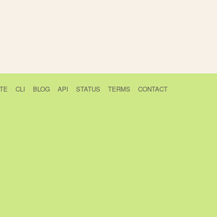
TE
CLI
BLOG
API
STATUS
TERMS
CONTACT