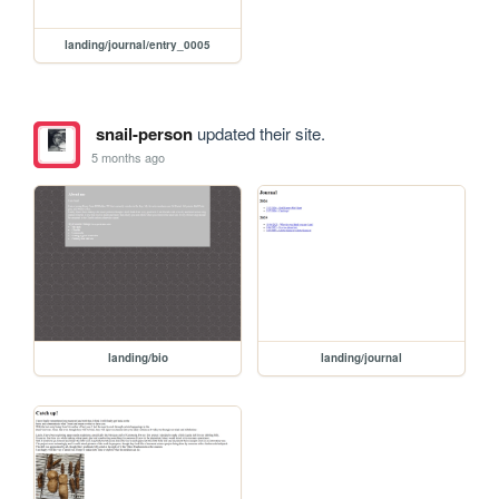
landing/journal/entry_0005
snail-person
updated their site.
5 months ago
landing/bio
landing/journal