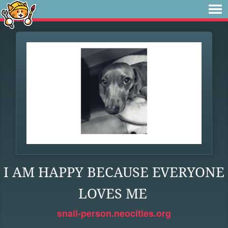
I AM HAPPY BECAUSE EVERYONE
LOVES ME
snail-person.neocities.org