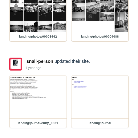
landing/photos/00003442
landing/photos/00004688
snail-person
updated their site.
1 year ago
landing/journal/entry_0001
landing/journal