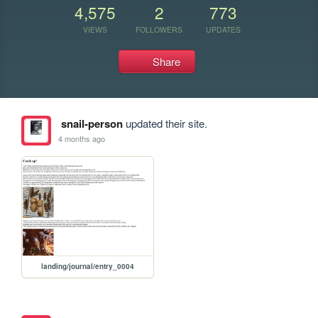
4,575
2
773
VIEWS
FOLLOWERS
UPDATES
Share
snail-person
updated their site.
4 months ago
landing/journal/entry_0004