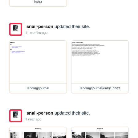
index
snail-person
updated their site.
11 months ago
landing/journal
landing/journal/entry_0002
snail-person
updated their site.
1 year ago