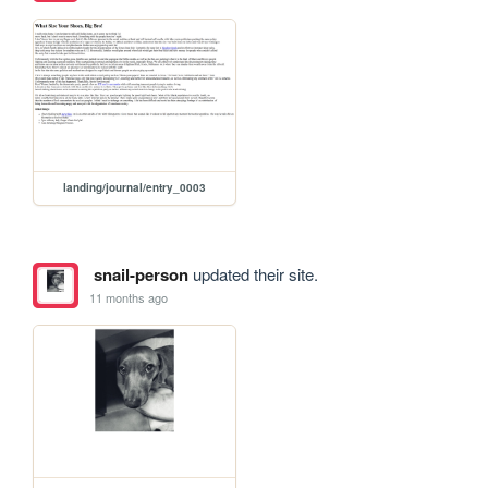
landing/journal/entry_0003
snail-person
updated their site.
11 months ago