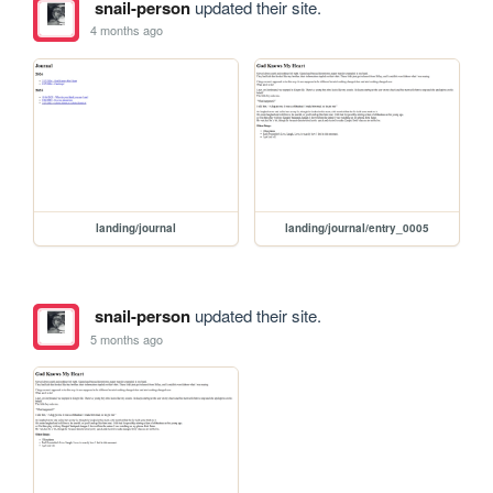
snail-person
updated their site.
4 months ago
landing/journal
landing/journal/entry_0005
snail-person
updated their site.
5 months ago