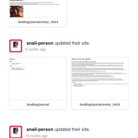
landing/journal/entry_0004
snail-person
updated their site.
9 months ago
landing/journal
landing/journal/entry_0003
snail-person
updated their site.
10 months ago