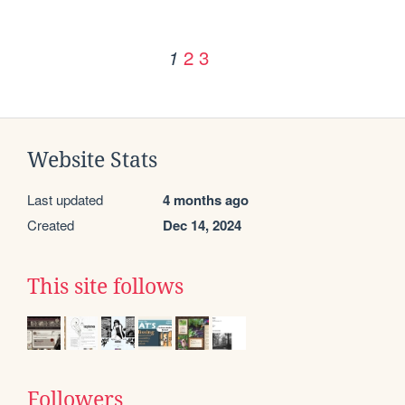
2
3
1
Website Stats
Last updated
4 months ago
Created
Dec 14, 2024
This site follows
Followers