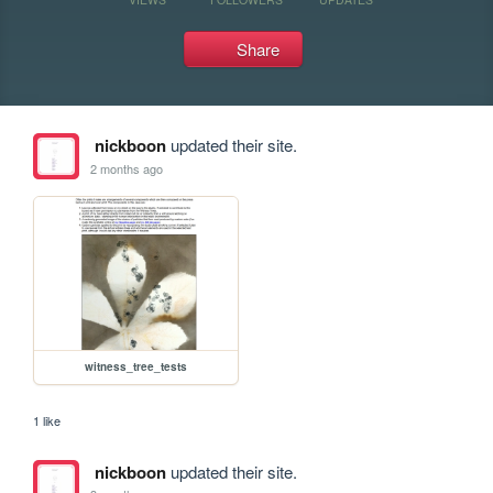
Share
nickboon
updated their site.
2 months ago
witness_tree_tests
1 like
nickboon
updated their site.