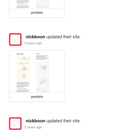
portfolio
nickboon
updated their site.
2 years ago
portfolio
nickboon
updated their site.
2 years ago