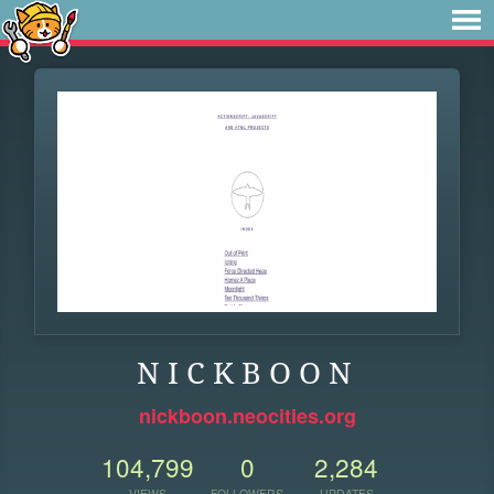
N I C K B O O N
nickboon.neocities.org
104,799
0
2,284
VIEWS
FOLLOWERS
UPDATES