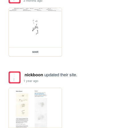
3 months ago
soot
nickboon
updated their site.
1 year ago