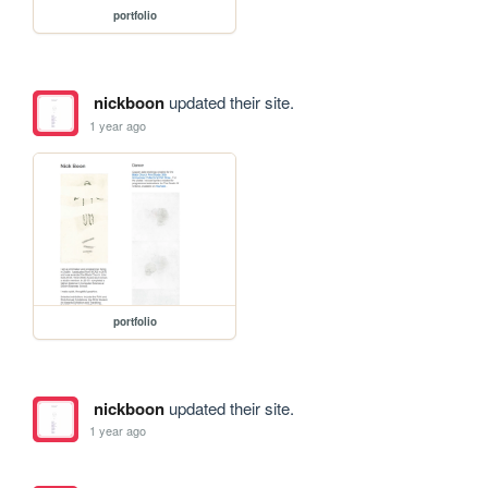
portfolio
nickboon
updated their site.
1 year ago
portfolio
nickboon
updated their site.
1 year ago