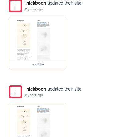
nickboon
updated their site.
2 years ago
portfolio
nickboon
updated their site.
2 years ago