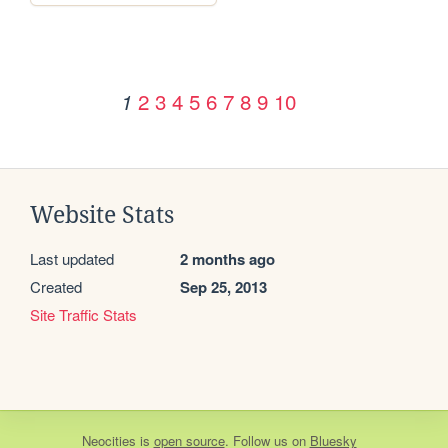
2
3
4
5
6
7
8
9
10
1
Website Stats
Last updated
2 months ago
Created
Sep 25, 2013
Site Traffic Stats
Neocities
is
open source
. Follow us on
Bluesky