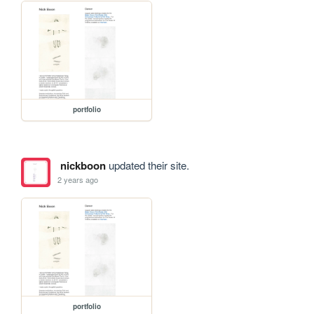
portfolio
nickboon
updated their site.
2 years ago
portfolio