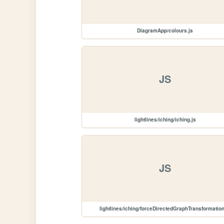
DiagramApp/colours.js
JS
lightlines/iching/iching.js
JS
lightlines/iching/forceDirectedGraphTransformation