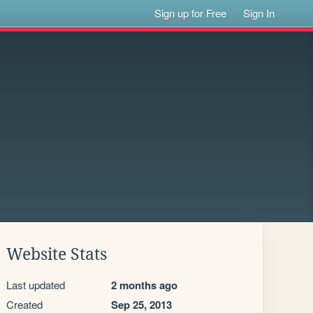
Sign up for Free
Sign In
Website Stats
Last updated
2 months ago
Created
Sep 25, 2013