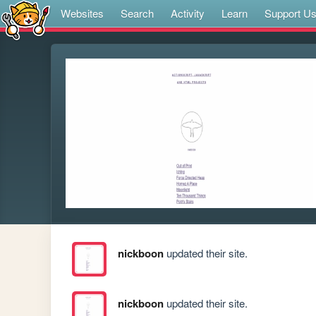
Websites
Search
Activity
Learn
Support U
nickboon
updated their site.
nickboon
updated their site.