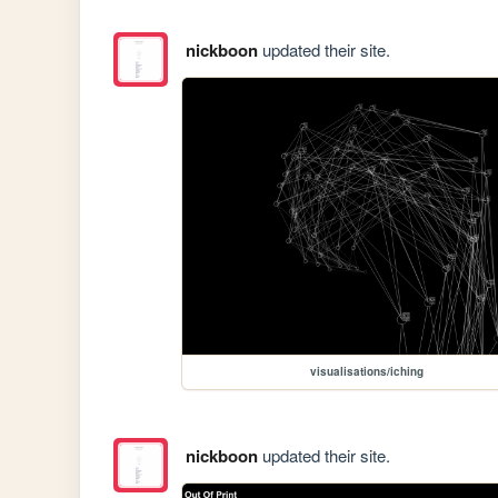
nickboon
updated their site.
visualisations/iching
nickboon
updated their site.