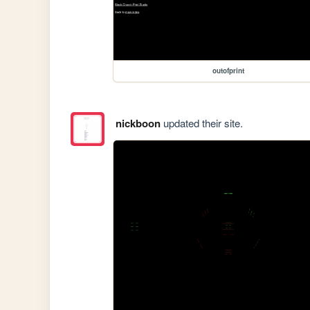
outofprint
nickboon
updated their site.