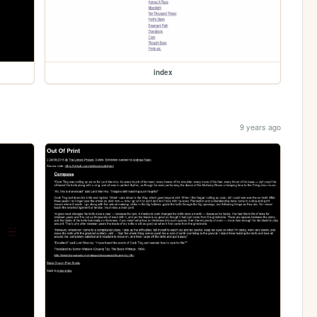
index
9 years ago