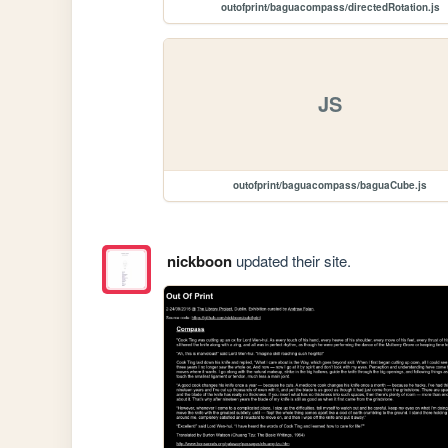
outofprint/baguacompass/directedRotation.js
JS
outofprint/baguacompass/baguaCube.js
nickboon
updated their site.