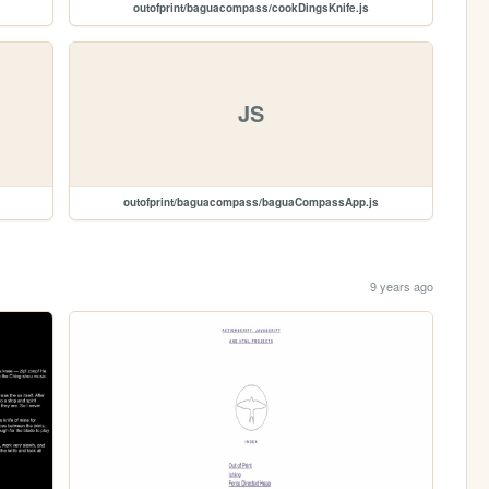
outofprint/baguacompass/cookDingsKnife.js
JS
outofprint/baguacompass/baguaCompassApp.js
9 years ago