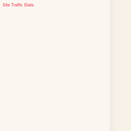
Site Traffic Stats