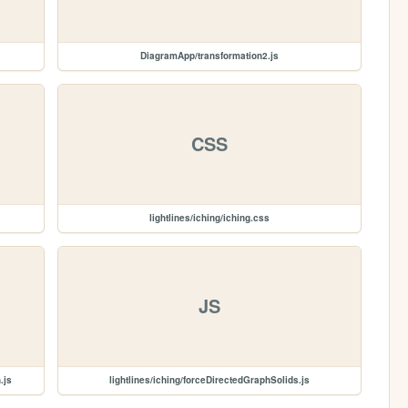
DiagramApp/transformation2.js
CSS
lightlines/iching/iching.css
JS
.js
lightlines/iching/forceDirectedGraphSolids.js