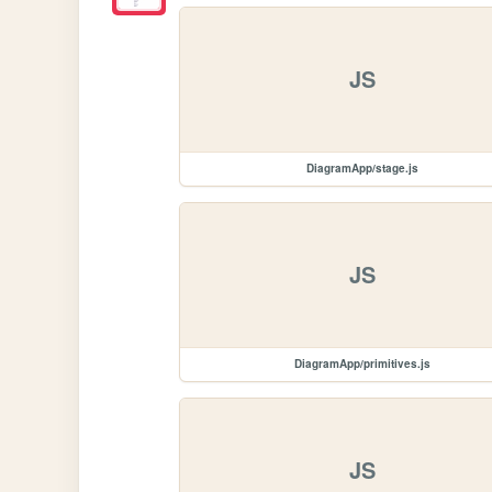
JS
DiagramApp/stage.js
JS
DiagramApp/primitives.js
JS