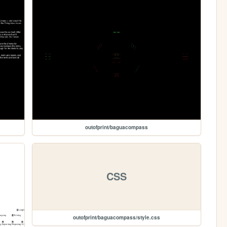
outofprint/baguacompass
CSS
outofprint/baguacompass/style.css