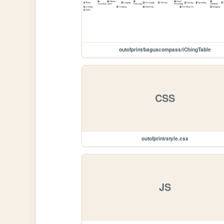
outofprint/baguacompass/iChingTable
CSS
outofprint/style.css
JS