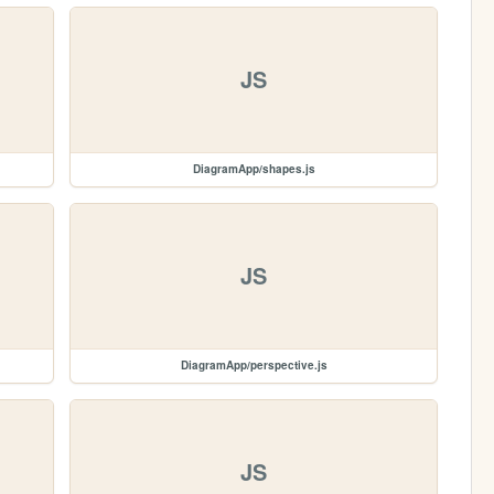
JS
DiagramApp/shapes.js
JS
DiagramApp/perspective.js
JS