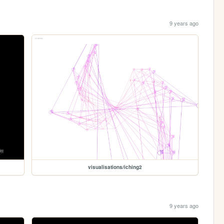
9 years ago
visualisations/iching2
9 years ago