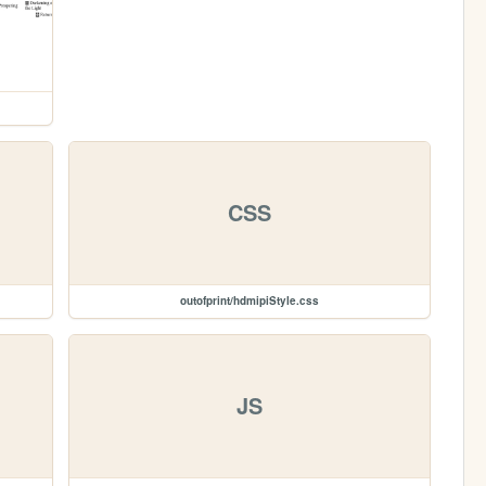
CSS
outofprint/hdmipiStyle.css
JS