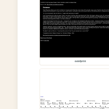
outofprint