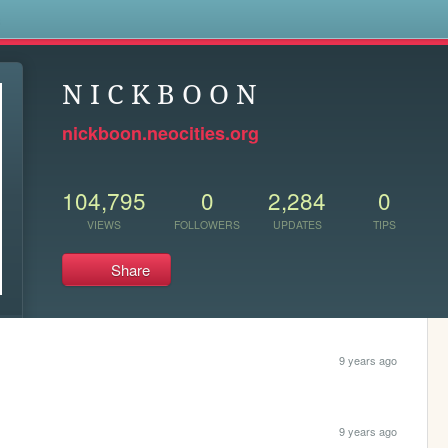
s
N I C K B O O N
nickboon.neocities.org
104,795
0
2,284
0
VIEWS
FOLLOWERS
UPDATES
TIPS
Share
9 years ago
9 years ago