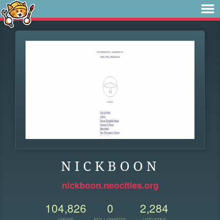
N I C K B O O N
nickboon.neocities.org
104,826
0
2,284
VIEWS
FOLLOWERS
UPDATES