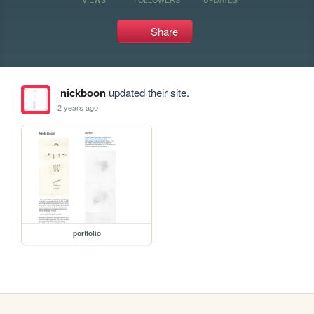
Share
nickboon
updated their site.
2 years ago
portfolio