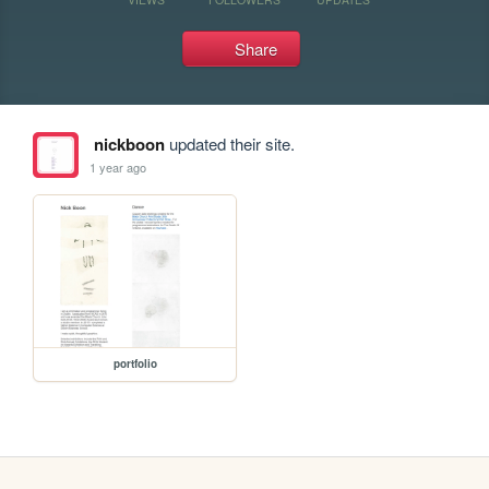
Share
nickboon
updated their site.
1 year ago
portfolio