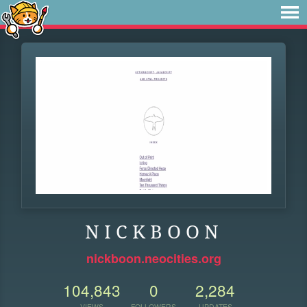
N I C K B O O N
nickboon.neocities.org
104,843
0
2,284
VIEWS
FOLLOWERS
UPDATES