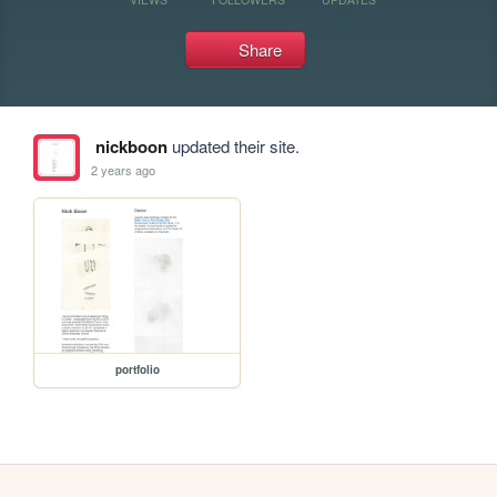
Share
nickboon
updated their site.
2 years ago
portfolio