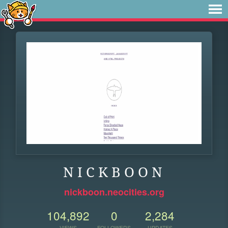
N I C K B O O N
nickboon.neocities.org
104,892
0
2,284
VIEWS
FOLLOWERS
UPDATES