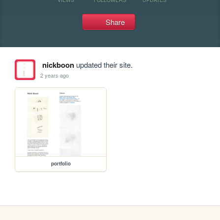
Share
nickboon
updated their site.
2 years ago
portfolio