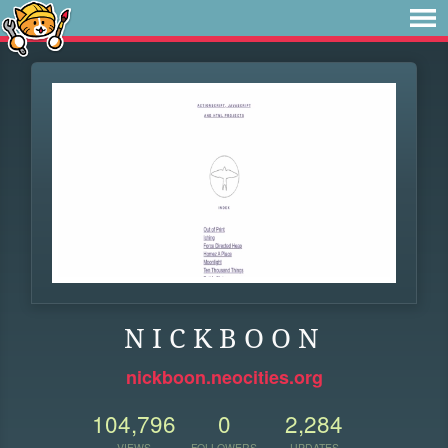
N I C K B O O N
nickboon.neocities.org
104,796
0
2,284
VIEWS
FOLLOWERS
UPDATES