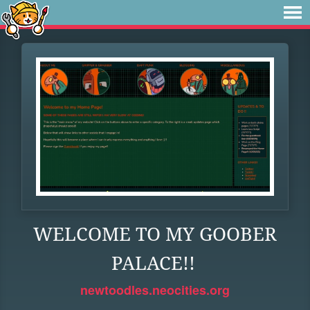
WELCOME TO MY GOOBER
PALACE!!
newtoodles.neocities.org