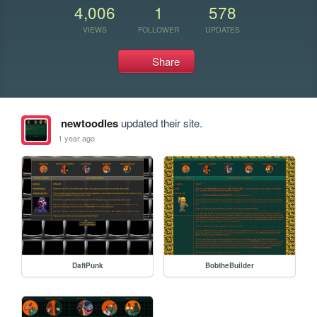
4,006
1
578
VIEWS
FOLLOWER
UPDATES
Share
newtoodles
updated their site.
1 year ago
DaftPunk
BobtheBuilder