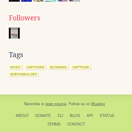
Followers
Tags
MUSIC
CARTOONS
BLOGGING
DAFTPUNK
BOBTHEBUILDER
Neocities
is
open source
. Follow us on
Bluesky
ABOUT
DONATE
CLI
BLOG
API
STATUS
TERMS
CONTACT