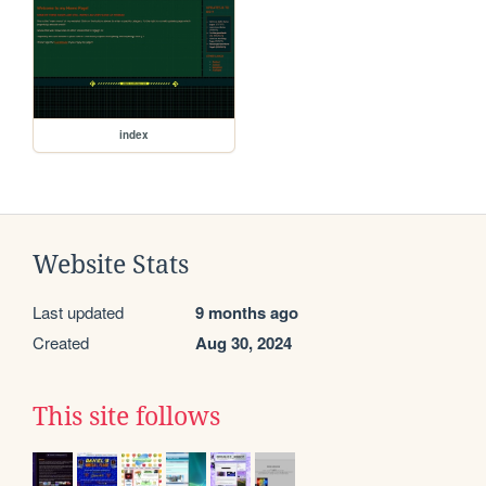
index
Website Stats
Last updated
9 months ago
Created
Aug 30, 2024
This site follows