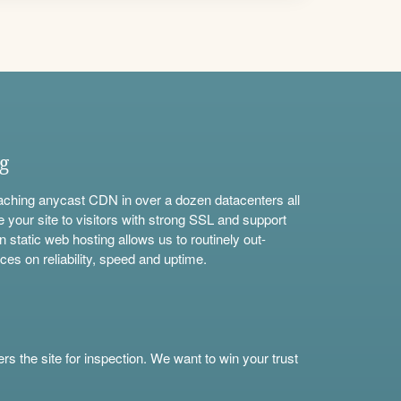
ng
aching anycast CDN in over a dozen datacenters all
e your site to visitors with strong SSL and support
n static web hosting allows us to routinely out-
ces on reliability, speed and uptime.
s the site for inspection. We want to win your trust