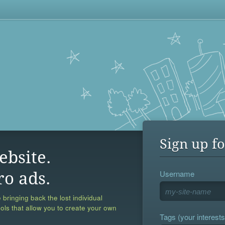
Sign up fo
ebsite.
Username
ro ads.
 bringing back the lost individual
ools that allow you to create your own
Tags (your interests,