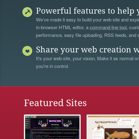
Powerful features to help 
We’ve made it easy to build your web site and explo
in-browser HTML editor, a
command line tool
, cust
performance, easy file uploading, RSS feeds, and
Share your web creation w
It's your web site, your vision. Make it as normal or
you're in control.
Featured Sites