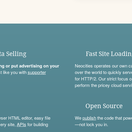
ta Selling
Fast Site Loadi
ning or put advertising on your
Neocities operates our own c
t like you with
supporter
over the world to quickly serv
for HTTP/2. Our strict focus o
perform the pricey cloud servi
Open Source
wser HTML editor, easy file
We
publish
the code that power
ery site,
APIs
for building
—not lock you in.