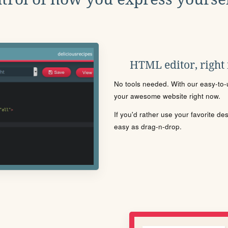
HTML editor, right
No tools needed. With our easy-to-u
your awesome website right now.
If you'd rather use your favorite de
easy as drag-n-drop.