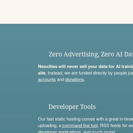
Zero Advertising, Zero AI Da
Neocities will never sell your data for AI trai
site.
Instead, we are funded directly by people jus
accounts
and
donations
.
Developer Tools
Our fast static hosting comes with a great in-bro
uploading, a
command line tool
, RSS feeds for ev
developer applications, and much more!