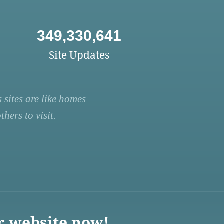
349,330,641
Site Updates
 sites are like homes
hers to visit.
r website now!