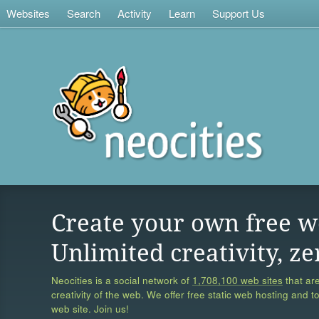
Websites
Search
Activity
Learn
Support Us
Create your own free w
Unlimited creativity, ze
Neocities is a social network of
1,708,100 web sites
that are
creativity of the web. We offer free static web hosting and t
web site. Join us!