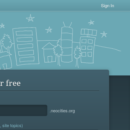
Sign In
r free
.neocities.org
 site topics)