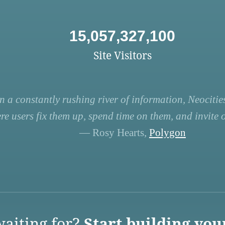
15,057,327,100
Site Visitors
n a constantly rushing river of information, Neocities
re users fix them up, spend time on them, and invite ot
— Rosy Hearts,
Polygon
aiting for?
Start building you