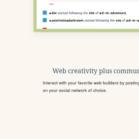
Web creativity plus commun
Interact with your favorite web builders by posti
on your social network of choice.