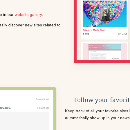
le in our
website gallery
.
ily discover new sites related to
Follow your favorite
Keep track of all your favorite site
automatically show up in your news f