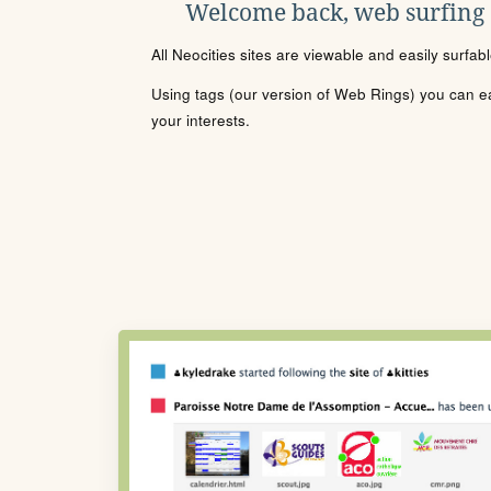
Welcome back, web surfing
All Neocities sites are viewable and easily surfab
Using tags (our version of Web Rings) you can eas
your interests.