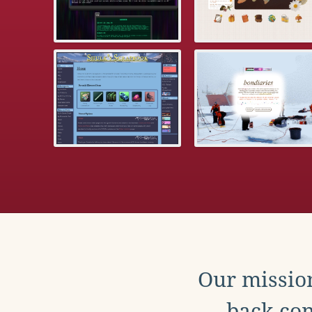
Our mission
back con