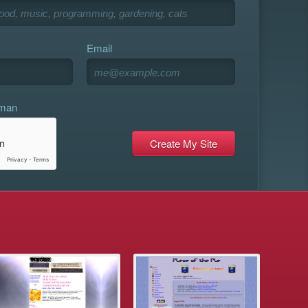
Email
uman