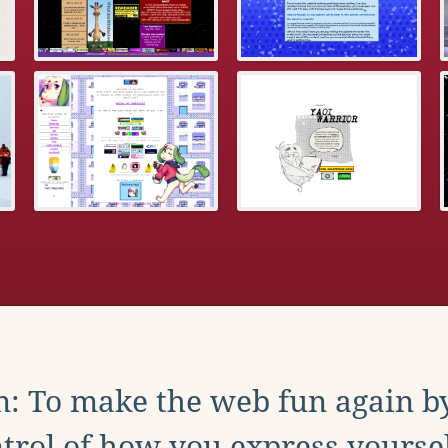
: To make the web fun again b
trol of how you express yoursel