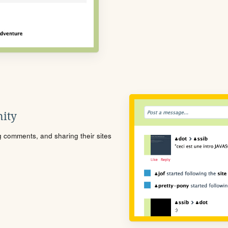
ity
ng comments, and sharing their sites