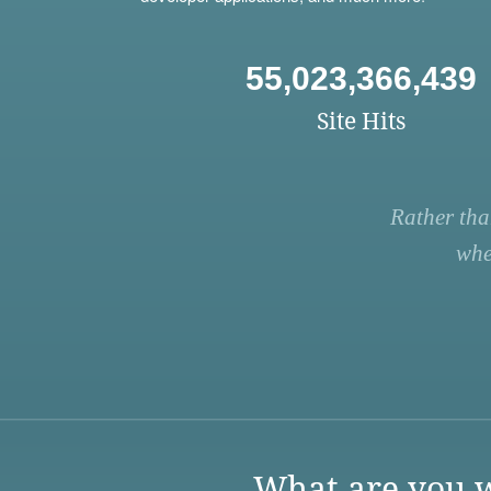
55,023,366,439
Site Hits
Rather tha
whe
What are you w