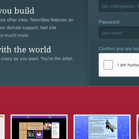
you build
re other sites. Neocities features an
Password
om domain support, fast site
 so much more.
Confirm you are h
ith the world
 crazy as you want. You're the artist,