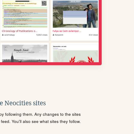
 Neocities sites
s by following them. Any changes to the sites
eed. You'll also see what sites they follow.