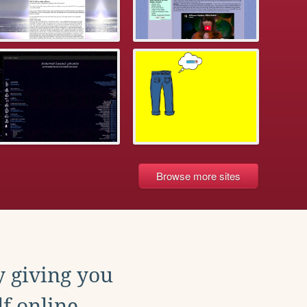
Browse more sites
y giving you
f online.