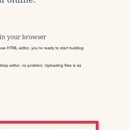
 in your browser
se HTML editor, you're ready to start building
sktop editor, no problem. Uploading files is as