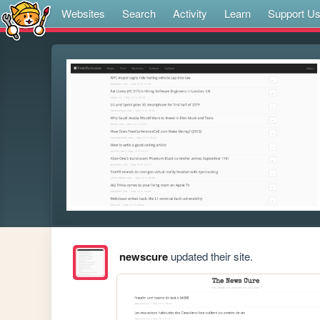
Websites
Search
Activity
Learn
Support U
newscure
updated their site.