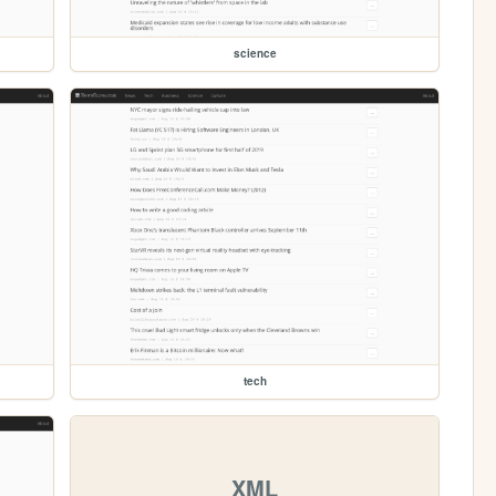
science
tech
XML