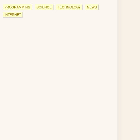
PROGRAMMING
SCIENCE
TECHNOLOGY
NEWS
INTERNET