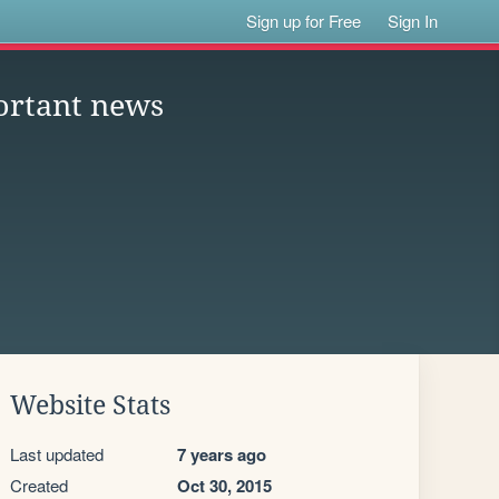
Sign up for Free
Sign In
ortant news
Website Stats
Last updated
7 years ago
Created
Oct 30, 2015