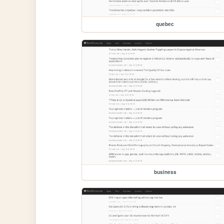
quebec
business