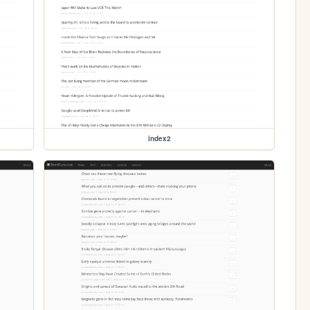
index2