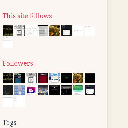
This site follows
Followers
Tags