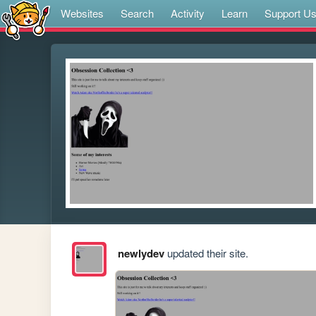
Websites
Search
Activity
Learn
Support U
newlydev
updated their site.