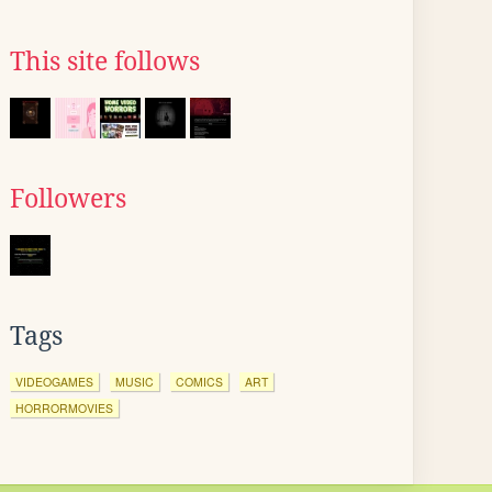
This site follows
Followers
Tags
VIDEOGAMES
MUSIC
COMICS
ART
HORRORMOVIES