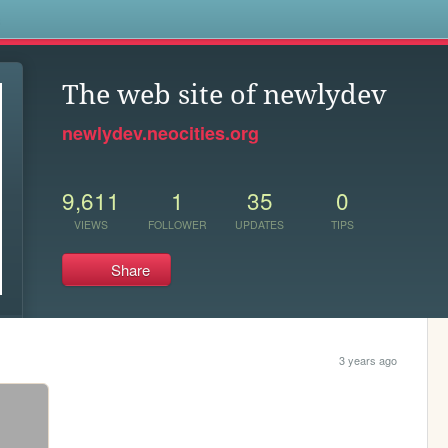
s
The web site of newlydev
newlydev.neocities.org
9,611
1
35
0
VIEWS
FOLLOWER
UPDATES
TIPS
Share
3 years ago