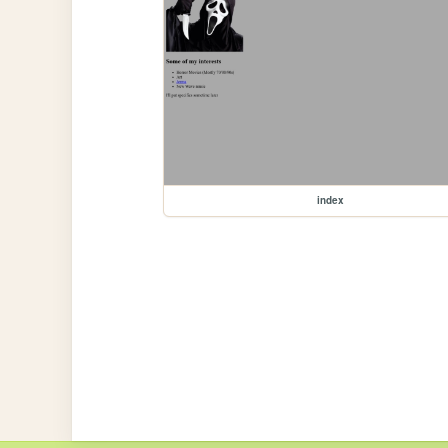
index