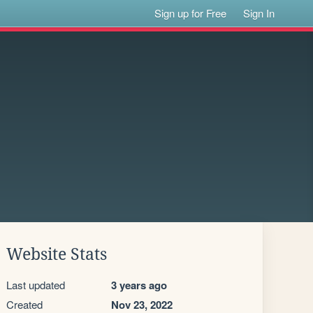
Sign up for Free
Sign In
Website Stats
Last updated
3 years ago
Created
Nov 23, 2022