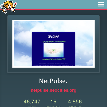
NetPulse.
netpulse.neocities.org
46,747
19
4,856
VIEWS
FOLLOWERS
UPDATES