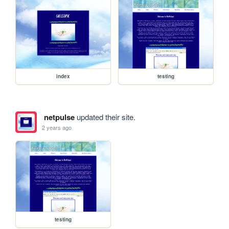
index
testing
netpulse
updated their site.
2 years ago
testing