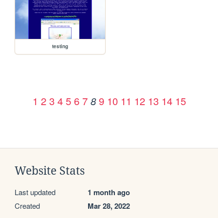
testing
1
2
3
4
5
6
7
9
10
11
12
13
14
15
8
Website Stats
Last updated
1 month ago
Created
Mar 28, 2022