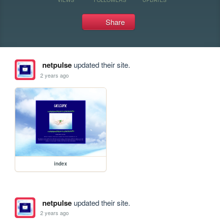
Share
netpulse
updated their site.
2 years ago
index
netpulse
updated their site.
2 years ago