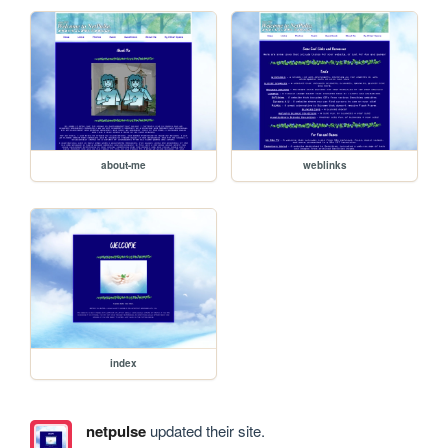
about-me
weblinks
index
netpulse
updated their site.