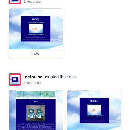
2 years ago
index
netpulse
updated their site.
2 years ago