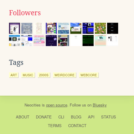
Followers
Tags
ART
MUSIC
2000S
WEIRDCORE
WEBCORE
Neocities
is
open source
. Follow us on
Bluesky
ABOUT
DONATE
CLI
BLOG
API
STATUS
TERMS
CONTACT