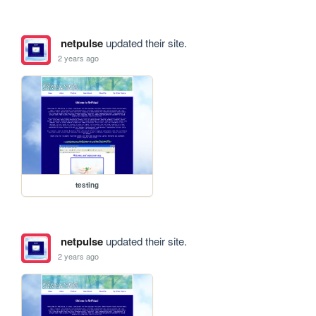
netpulse
updated their site.
2 years ago
testing
netpulse
updated their site.
2 years ago