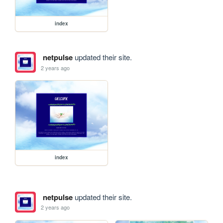
index
netpulse
updated their site.
2 years ago
index
netpulse
updated their site.
2 years ago