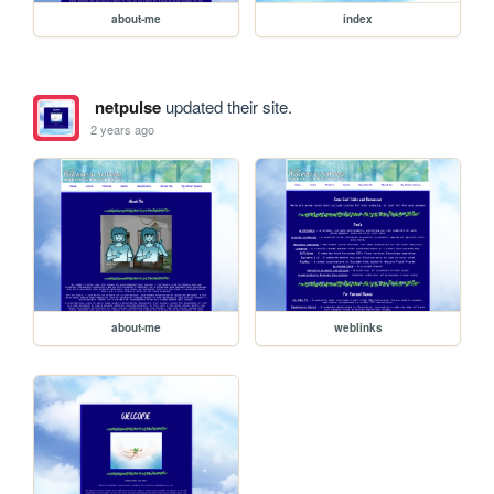
about-me
index
netpulse
updated their site.
2 years ago
about-me
weblinks