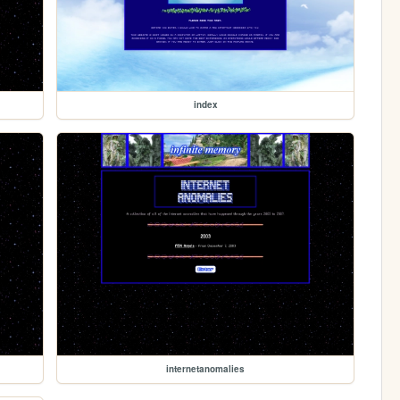
index
internetanomalies