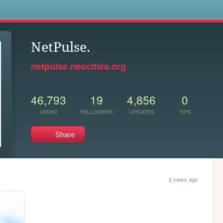
s
NetPulse.
netpulse.neocities.org
46,793
19
4,856
0
VIEWS
FOLLOWERS
UPDATES
TIPS
Share
2 years ago