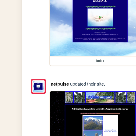
index
netpulse
updated their site.