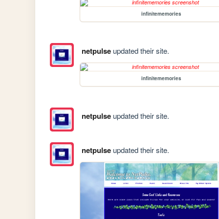
infinitememories
netpulse
updated their site.
infinitememories
netpulse
updated their site.
netpulse
updated their site.