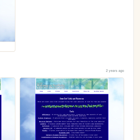
2 years ago