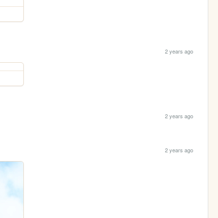
2 years ago
2 years ago
2 years ago