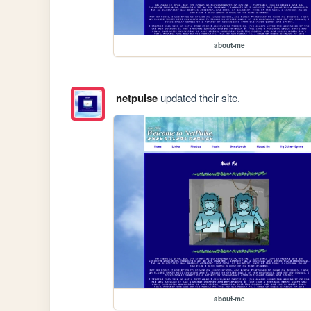
about-me
netpulse
updated their site.
about-me