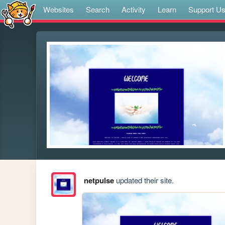
Websites
Search
Activity
Learn
Support U
netpulse
updated their site.