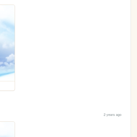
2 years ago