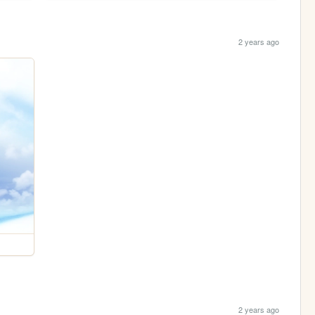
2 years ago
2 years ago