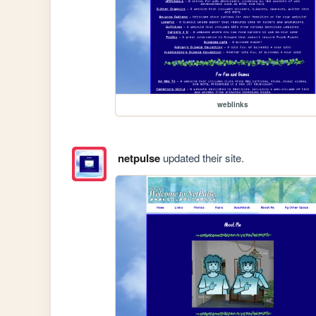
weblinks
netpulse
updated their site.