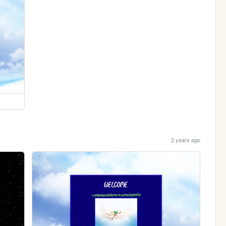
2 years ago