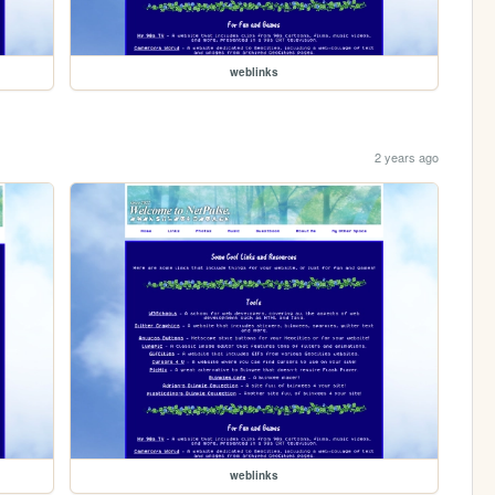
weblinks
2 years ago
weblinks