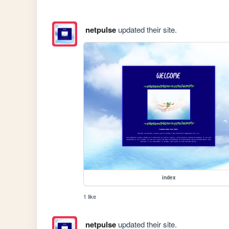
netpulse
updated their site.
index
1 like
netpulse
updated their site.