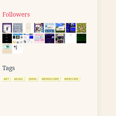
Followers
Tags
ART
MUSIC
2000S
WEIRDCORE
WEBCORE