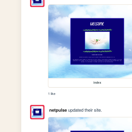
index
1 like
netpulse
updated their site.