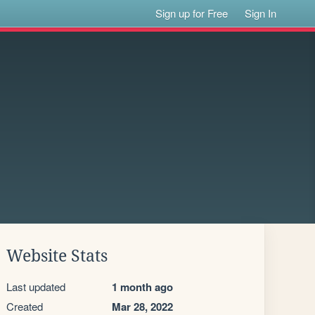
Sign up for Free
Sign In
Website Stats
Last updated
1 month ago
Created
Mar 28, 2022