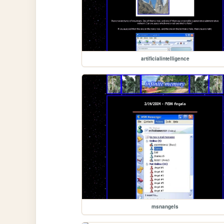
artificialintelligence
msnangels